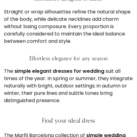
Straight or wrap silhouettes refine the natural shape
of the body, while delicate necklines add charm
without losing composure. Every proportion is
carefully considered to maintain the ideal balance
between comfort and style.
Effortless elegance for any season
The
simple elegant dresses for wedding
suit all
times of the year. In spring or summer, they integrate
naturally with bright, outdoor settings; in autumn or
winter, their pure lines and subtle tones bring
distinguished presence.
Find your ideal dress
The Marfil Barcelona collection of
simple wedding