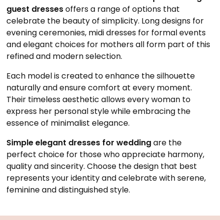
guest dresses
offers a range of options that
celebrate the beauty of simplicity. Long designs for
evening ceremonies, midi dresses for formal events
and elegant choices for mothers all form part of this
refined and modern selection.
Each model is created to enhance the silhouette
naturally and ensure comfort at every moment.
Their timeless aesthetic allows every woman to
express her personal style while embracing the
essence of minimalist elegance.
Simple elegant dresses for wedding
are the
perfect choice for those who appreciate harmony,
quality and sincerity. Choose the design that best
represents your identity and celebrate with serene,
feminine and distinguished style.