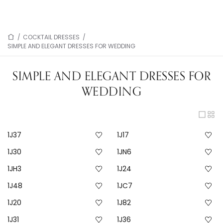
/
COCKTAIL DRESSES
/
SIMPLE AND ELEGANT DRESSES FOR WEDDING
SIMPLE AND ELEGANT DRESSES FOR
WEDDING
1J37
1J17
1J30
1JN6
1JH3
1J24
1J48
1JC7
1J20
1J82
1J31
1J36