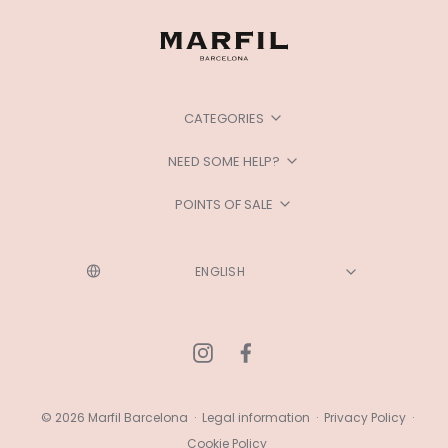
CATEGORIES
NEED SOME HELP?
POINTS OF SALE
© 2026 Marfil Barcelona
·
Legal information
·
Privacy Policy
·
Cookie Policy