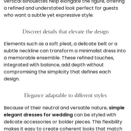
vertical silhouettes help elongate the figure, offering
a refined and understated look perfect for guests
who want a subtle yet expressive style.
Discreet details that elevate the design
Elements such as a soft pleat, a delicate belt or a
subtle neckline can transform a minimalist dress into
a memorable ensemble. These refined touches,
integrated with balance, add depth without
compromising the simplicity that defines each
design.
Elegance adaptable to different styles
Because of their neutral and versatile nature,
simple
elegant dresses for wedding
can be styled with
delicate accessories or bolder pieces. This flexibility
makes it easy to create coherent looks that match