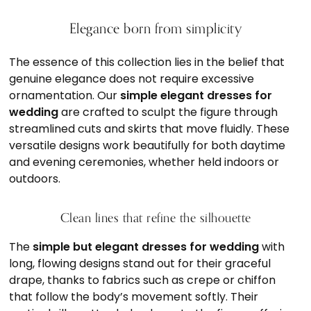
Elegance born from simplicity
The essence of this collection lies in the belief that
genuine elegance does not require excessive
ornamentation. Our
simple elegant dresses for
wedding
are crafted to sculpt the figure through
streamlined cuts and skirts that move fluidly. These
versatile designs work beautifully for both daytime
and evening ceremonies, whether held indoors or
outdoors.
Clean lines that refine the silhouette
The
simple but elegant dresses for wedding
with
long, flowing designs stand out for their graceful
drape, thanks to fabrics such as crepe or chiffon
that follow the body’s movement softly. Their