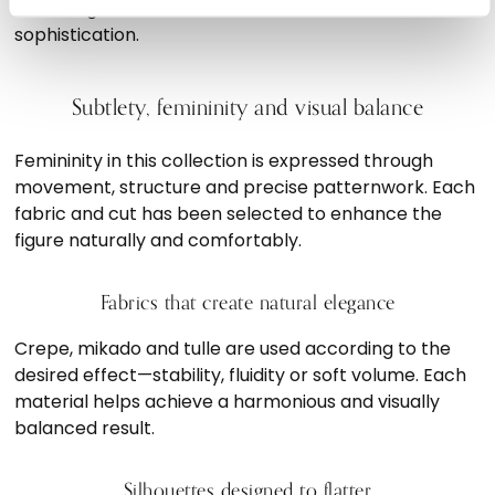
achieving the ideal balance between tradition and
sophistication.
Subtlety, femininity and visual balance
Femininity in this collection is expressed through
movement, structure and precise patternwork. Each
fabric and cut has been selected to enhance the
figure naturally and comfortably.
Fabrics that create natural elegance
Crepe, mikado and tulle are used according to the
desired effect—stability, fluidity or soft volume. Each
material helps achieve a harmonious and visually
balanced result.
Silhouettes designed to flatter