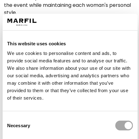
the event while maintaining each woman's personal
style.
Designs for every celebration
This website uses cookies
The Marfil Barcelona collection offers proposals
We use cookies to personalise content and ads, to
suitable for morning, afternoon or evening weddings,
provide social media features and to analyse our traffic.
with options that work in both formal and relaxed
We also share information about your use of our site with
settings.
our social media, advertising and analytics partners who
may combine it with other information that you’ve
Long dresses with majestic appeal
provided to them or that they’ve collected from your use
of their services.
Long
simple wedding guest dresses
provide
presence without relying on embellishment. Their
fluid drape and carefully considered design create a
Consent
sophisticated aesthetic, ideal for weddings with a
Necessary
Selection
dress code or evening receptions. Balanced
necklines, soft sleeves or waist-defining structures