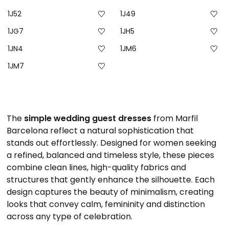
1J52
1J49
1JG7
1JH5
1JN4
1JM6
1JM7
The
simple wedding guest dresses
from Marfil
Barcelona reflect a natural sophistication that
stands out effortlessly. Designed for women seeking
a refined, balanced and timeless style, these pieces
combine clean lines, high-quality fabrics and
structures that gently enhance the silhouette. Each
design captures the beauty of minimalism, creating
looks that convey calm, femininity and distinction
across any type of celebration.