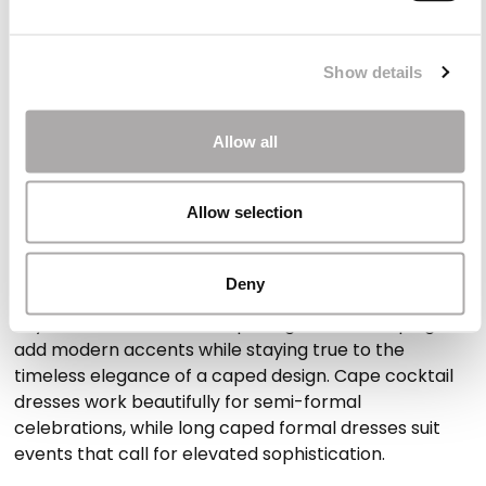
coverage while maintaining a fluid, refined silhouette.
Ideal for outdoor or cooler weddings
Show details
The cape adds a delicate layer that makes these
dresses perfect for outdoor ceremonies or
Allow all
transitional seasons. They bring comfort without
compromising style or the natural movement of the
Allow selection
garment.
Styles adapted to different levels of formality
Deny
Asymmetric cuts, subtle openings or soft draping
add modern accents while staying true to the
timeless elegance of a caped design. Cape cocktail
dresses work beautifully for semi-formal
celebrations, while long caped formal dresses suit
events that call for elevated sophistication.