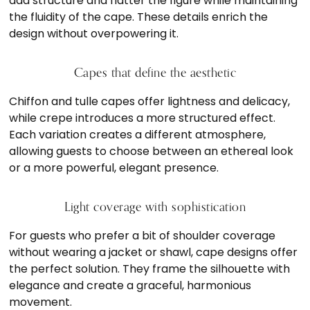
add structure and flatter the figure while maintaining
the fluidity of the cape. These details enrich the
design without overpowering it.
Capes that define the aesthetic
Chiffon and tulle capes offer lightness and delicacy,
while crepe introduces a more structured effect.
Each variation creates a different atmosphere,
allowing guests to choose between an ethereal look
or a more powerful, elegant presence.
Light coverage with sophistication
For guests who prefer a bit of shoulder coverage
without wearing a jacket or shawl, cape designs offer
the perfect solution. They frame the silhouette with
elegance and create a graceful, harmonious
movement.