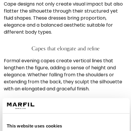
Cape designs not only create visual impact but also
flatter the silhouette through their structured yet
fluid shapes. These dresses bring proportion,
elegance and a balanced aesthetic suitable for
different body types.
Capes that elongate and refine
Formal evening capes create vertical lines that
lengthen the figure, adding a sense of height and
elegance. Whether falling from the shoulders or
extending from the back, they sculpt the silhouette
with an elongated and graceful finish.
Styles for every type of wedding
Shorter cape cocktail dresses bring a modern and
dynamic feel ideal for daytime weddings, while long
This website uses cookies