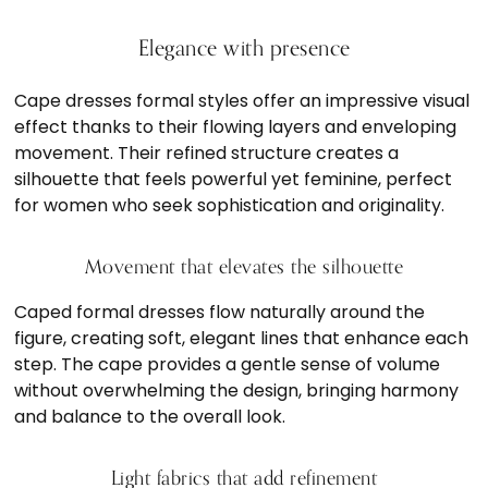
Elegance with presence
Cape dresses formal styles offer an impressive visual
effect thanks to their flowing layers and enveloping
movement. Their refined structure creates a
silhouette that feels powerful yet feminine, perfect
for women who seek sophistication and originality.
Movement that elevates the silhouette
Caped formal dresses flow naturally around the
figure, creating soft, elegant lines that enhance each
step. The cape provides a gentle sense of volume
without overwhelming the design, bringing harmony
and balance to the overall look.
Light fabrics that add refinement