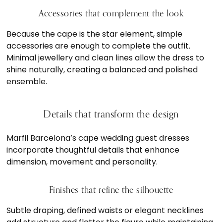
Accessories that complement the look
Because the cape is the star element, simple
accessories are enough to complete the outfit.
Minimal jewellery and clean lines allow the dress to
shine naturally, creating a balanced and polished
ensemble.
Details that transform the design
Marfil Barcelona’s cape wedding guest dresses
incorporate thoughtful details that enhance
dimension, movement and personality.
Finishes that refine the silhouette
Subtle draping, defined waists or elegant necklines