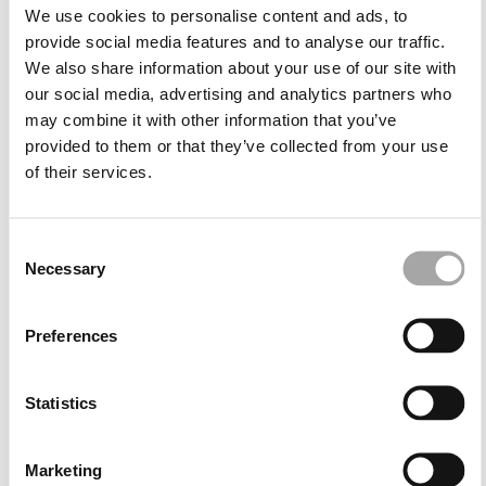
cape evening dresses offer a majestic effect perfect
We use cookies to personalise content and ads, to
for formal night celebrations. Both options maintain
provide social media features and to analyse our traffic.
sophistication while adapting to the tone of each
We also share information about your use of our site with
event.
our social media, advertising and analytics partners who
may combine it with other information that you’ve
Versatile structures for personal style
provided to them or that they’ve collected from your use
of their services.
Our collection includes integrated cape designs as
well as removable capes, allowing guests to adapt
their look according to the occasion. This versatility
Consent
ensures an outfit that feels unique, expressive and
Necessary
Selection
tailored to the atmosphere of the event.
Preferences
Versatility and the Marfil Barcelona style
Statistics
Cape occasion dresses offer both aesthetic impact
and practical elegance. Their distinctive design
replaces the need for shawls or wraps, providing light
Marketing