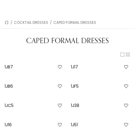
/
COCKTAIL DRESSES
/
CAPED FORMAL DRESSES
CAPED FORMAL DRESSES
1JB7
1J17
1JB6
1JF5
1JC5
1J38
1J16
1J51