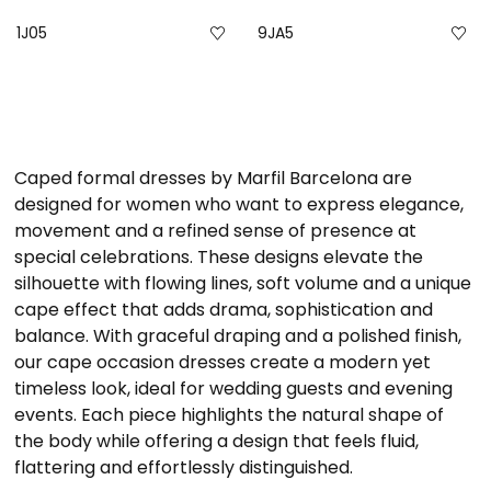
1J05
9JA5
Caped formal dresses by Marfil Barcelona are
designed for women who want to express elegance,
movement and a refined sense of presence at
special celebrations. These designs elevate the
silhouette with flowing lines, soft volume and a unique
cape effect that adds drama, sophistication and
balance. With graceful draping and a polished finish,
our cape occasion dresses create a modern yet
timeless look, ideal for wedding guests and evening
events. Each piece highlights the natural shape of
the body while offering a design that feels fluid,
flattering and effortlessly distinguished.