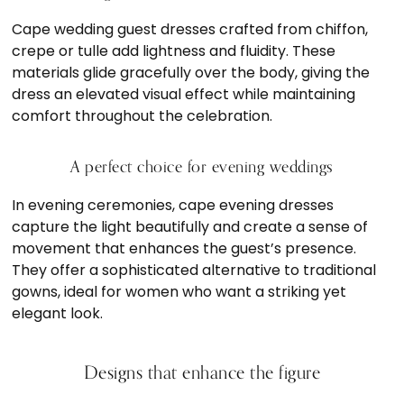
Cape wedding guest dresses crafted from chiffon,
crepe or tulle add lightness and fluidity. These
materials glide gracefully over the body, giving the
dress an elevated visual effect while maintaining
comfort throughout the celebration.
A perfect choice for evening weddings
In evening ceremonies, cape evening dresses
capture the light beautifully and create a sense of
movement that enhances the guest’s presence.
They offer a sophisticated alternative to traditional
gowns, ideal for women who want a striking yet
elegant look.
Designs that enhance the figure