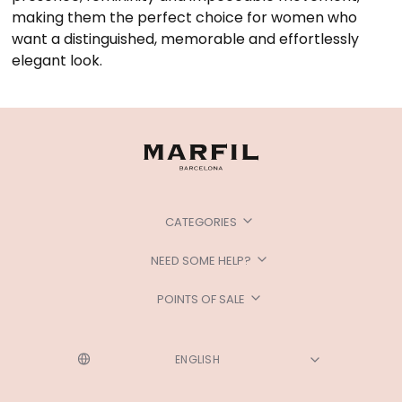
making them the perfect choice for women who
want a distinguished, memorable and effortlessly
elegant look.
CATEGORIES
NEED SOME HELP?
POINTS OF SALE