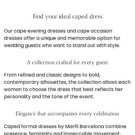
Find your ideal caped dress
Our cape evening dresses and cape occasion
dresses offer a unique and memorable option for
wedding guests who want to stand out with style.
A collection crafted for every guest
From refined and classic designs to bold,
contemporary silhouettes, the collection allows each
woman to choose the dress that best reflects her
personality and the tone of the event.
Elegance that accompanies every celebration
Caped formal dresses by Marfil Barcelona combine
presence, femininity and impeccable movement,