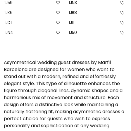
1J59
1JN3
1JK6
1JB8
1JD1
1J11
1JN4
1J50
Asymmetrical wedding guest dresses by Marfil
Barcelona are designed for women who want to
stand out with a modern, refined and effortlessly
elegant style. This type of silhouette enhances the
figure through diagonal lines, dynamic shapes and a
harmonious mix of movement and structure. Each
design offers a distinctive look while maintaining a
naturally flattering fit, making asymmetric dresses a
perfect choice for guests who wish to express
personality and sophistication at any wedding