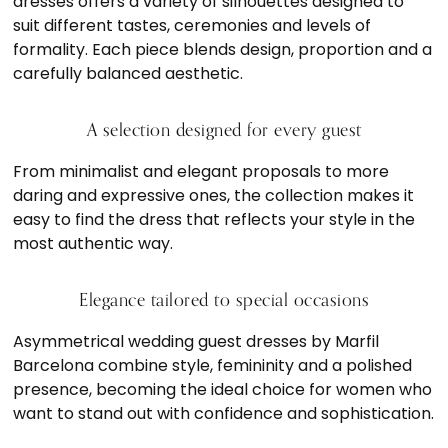
dresses offers a variety of silhouettes designed to
suit different tastes, ceremonies and levels of
formality. Each piece blends design, proportion and a
carefully balanced aesthetic.
A selection designed for every guest
From minimalist and elegant proposals to more
daring and expressive ones, the collection makes it
easy to find the dress that reflects your style in the
most authentic way.
Elegance tailored to special occasions
Asymmetrical wedding guest dresses by Marfil
Barcelona combine style, femininity and a polished
presence, becoming the ideal choice for women who
want to stand out with confidence and sophistication.