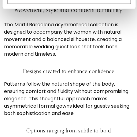
Movement, style and confident femininity
The Marfil Barcelona asymmetrical collection is
designed to accompany the woman with natural
movement and a balanced silhouette, creating a
memorable wedding guest look that feels both
modern and timeless.
Designs created to enhance confidence
Patterns follow the natural shape of the body,
ensuring comfort and fluidity without compromising
elegance. This thoughtful approach makes
asymmetrical formal gowns ideal for guests seeking
both sophistication and ease.
Options ranging from subtle to bold