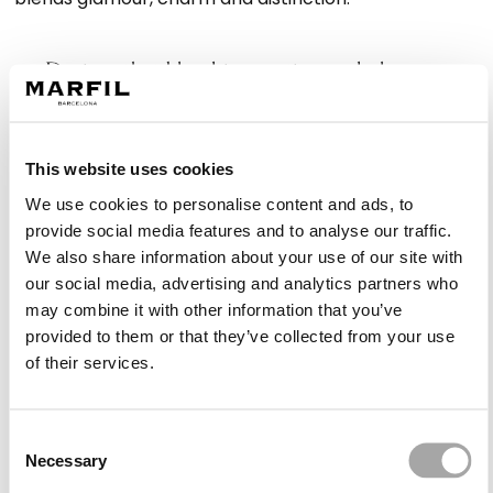
Designs that blend innovation and elegance
Marfil Barcelona creates asymmetrical dresses that
adapt to different types of weddings, from outdoor
This website uses cookies
ceremonies to more formal evening receptions. Each
piece is designed to offer versatility while maintaining
We use cookies to personalise content and ads, to
a visually impactful and feminine look.
provide social media features and to analyse our traffic.
We also share information about your use of our site with
our social media, advertising and analytics partners who
Styles suitable for every type of wedding
may combine it with other information that you’ve
High-low skirts, shorter at the front and longer at the
provided to them or that they’ve collected from your use
back, bring lightness and are ideal for daytime
of their services.
weddings. For evening events, asymmetrical
necklines or dramatic one-shoulder designs offer a
Consent
sophisticated option that combines elegance with
Necessary
Selection
modern flair.