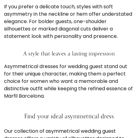
If you prefer a delicate touch, styles with soft
asymmetry in the neckline or hem offer understated
elegance. For bolder guests, one-shoulder
silhouettes or marked diagonal cuts deliver a
statement look with personality and presence.
A style that leaves a lasting impression
Asymmetrical dresses for wedding guest stand out
for their unique character, making them a perfect
choice for women who want a memorable and
distinctive outfit while keeping the refined essence of
Marfil Barcelona.
Find your ideal asymmetrical dress
Our collection of asymmetrical wedding guest