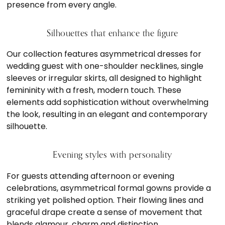
presence from every angle.
Silhouettes that enhance the figure
Our collection features asymmetrical dresses for
wedding guest with one-shoulder necklines, single
sleeves or irregular skirts, all designed to highlight
femininity with a fresh, modern touch. These
elements add sophistication without overwhelming
the look, resulting in an elegant and contemporary
silhouette.
Evening styles with personality
For guests attending afternoon or evening
celebrations, asymmetrical formal gowns provide a
striking yet polished option. Their flowing lines and
graceful drape create a sense of movement that
blends glamour, charm and distinction.