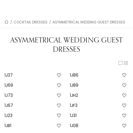
/
COCKTAIL DRESSES
/
ASYMMETRICAL WEDDING GUEST DRESSES
ASYMMETRICAL WEDDING GUEST
DRESSES
1J37
1J86
1J69
1J89
1J73
1JH2
1J67
1JF3
1J23
1J31
1JB1
1J08