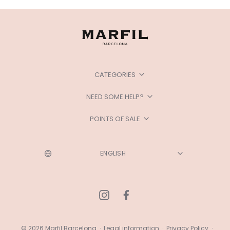
CATEGORIES
NEED SOME HELP?
POINTS OF SALE
© 2026 Marfil Barcelona
·
Legal information
·
Privacy Policy
·