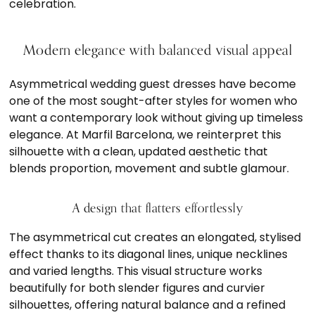
celebration.
Modern elegance with balanced visual appeal
Asymmetrical wedding guest dresses have become
one of the most sought-after styles for women who
want a contemporary look without giving up timeless
elegance. At Marfil Barcelona, we reinterpret this
silhouette with a clean, updated aesthetic that
blends proportion, movement and subtle glamour.
A design that flatters effortlessly
The asymmetrical cut creates an elongated, stylised
effect thanks to its diagonal lines, unique necklines
and varied lengths. This visual structure works
beautifully for both slender figures and curvier
silhouettes, offering natural balance and a refined