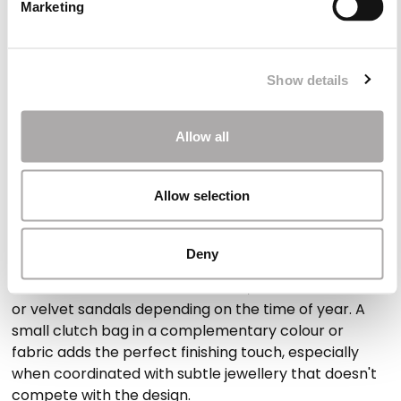
Marketing
statement, alongside more subtle options for those
who prefer classic elegance. Our collection includes
both midi and full-length designs, offering a wide
selection of formal occasion dresses that suit
Show details
different styles, ages and event codes. The intention
is always the same: to help each woman feel
Allow all
confident, radiant and true to herself.
Allow selection
Styling your special occasion wear
Once the dress is chosen, the next step is to style it
Deny
with care. Our occasion dresses pair beautifully with
structured heels in metallic tones, classic court shoes
or velvet sandals depending on the time of year. A
small clutch bag in a complementary colour or
fabric adds the perfect finishing touch, especially
when coordinated with subtle jewellery that doesn't
compete with the design.