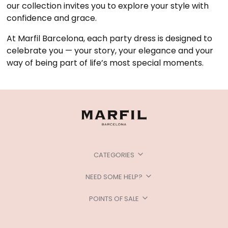
our collection invites you to explore your style with
confidence and grace.
At Marfil Barcelona, each party dress is designed to
celebrate you — your story, your elegance and your
way of being part of life’s most special moments.
CATEGORIES
NEED SOME HELP?
POINTS OF SALE