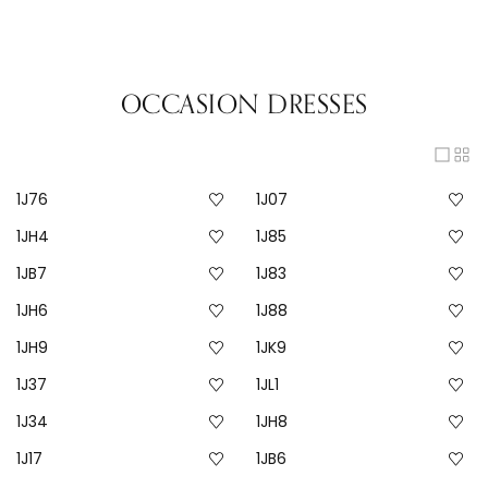
OCCASION DRESSES
1J76
1J07
1JH4
1J85
1JB7
1J83
1JH6
1J88
1JH9
1JK9
1J37
1JL1
1J34
1JH8
1J17
1JB6