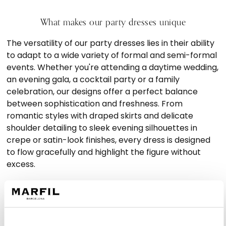
What makes our party dresses unique
The versatility of our party dresses lies in their ability
to adapt to a wide variety of formal and semi-formal
events. Whether you're attending a daytime wedding,
an evening gala, a cocktail party or a family
celebration, our designs offer a perfect balance
between sophistication and freshness. From
romantic styles with draped skirts and delicate
shoulder detailing to sleek evening silhouettes in
crepe or satin-look finishes, every dress is designed
to flow gracefully and highlight the figure without
excess.
We believe that elegance doesn’t have to mean
overstatement. Our formal occasion dresses stand
out for their clean lines, careful construction and
fabrics that fall naturally, offering movement and