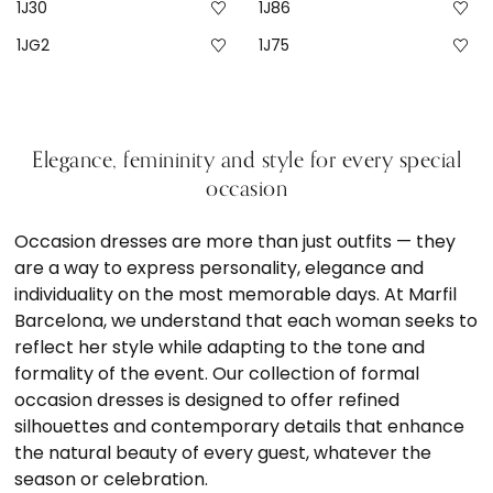
1J30
1J86
1JG2
1J75
Elegance, femininity and style for every special
occasion
Occasion dresses are more than just outfits — they
are a way to express personality, elegance and
individuality on the most memorable days. At Marfil
Barcelona, we understand that each woman seeks to
reflect her style while adapting to the tone and
formality of the event. Our collection of formal
occasion dresses is designed to offer refined
silhouettes and contemporary details that enhance
the natural beauty of every guest, whatever the
season or celebration.