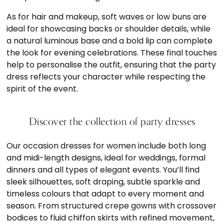
As for hair and makeup, soft waves or low buns are
ideal for showcasing backs or shoulder details, while
a natural luminous base and a bold lip can complete
the look for evening celebrations. These final touches
help to personalise the outfit, ensuring that the party
dress reflects your character while respecting the
spirit of the event.
Discover the collection of party dresses
Our occasion dresses for women include both long
and midi-length designs, ideal for weddings, formal
dinners and all types of elegant events. You’ll find
sleek silhouettes, soft draping, subtle sparkle and
timeless colours that adapt to every moment and
season. From structured crepe gowns with crossover
bodices to fluid chiffon skirts with refined movement,