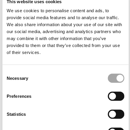
This website uses cookies
comfort throughout the event. You'll find special
occasion wear for women that combines flattering
We use cookies to personalise content and ads, to
necklines, sculptural backs and waists that enhance
provide social media features and to analyse our traffic.
the body with simplicity and poise.
We also share information about your use of our site with
our social media, advertising and analytics partners who
may combine it with other information that you’ve
The perfect fit for each moment
provided to them or that they’ve collected from your use
of their services.
Wedding guest dresses are a staple in any special
occasion wardrobe. For daytime ceremonies, midi
occasion dresses in pastel tones, soft blues or floral
Consent
prints bring brightness and lightness to the look,
Necessary
Selection
especially in warmer months. In contrast, for evening
events or autumn-winter weddings, darker shades
such as navy, burgundy or emerald green take
Preferences
centre stage, with longer lengths and deeper
necklines adding drama and presence.
Statistics
Among our range, you'll also find party dresses in
more daring cuts for guests who enjoy making a