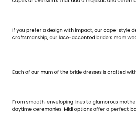
capes or overskirts that add a majestic and ceremo
If you prefer a design with impact, our cape-style d
craftsmanship, our lace-accented bride’s mom weddi
Each of our mum of the bride dresses is crafted with 
From smooth, enveloping lines to glamorous mother 
daytime ceremonies. Midi options offer a perfect b