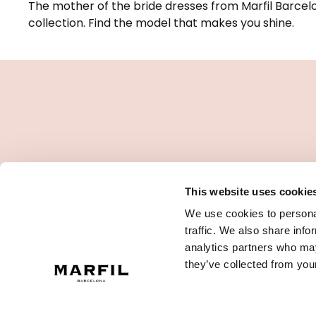
The mother of the bride dresses from Marfil Barcelo
collection. Find the model that makes you shine.
This website uses cookie
We use cookies to personal
traffic. We also share info
analytics partners who may
they’ve collected from your