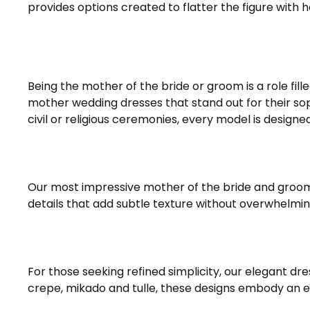
provides options created to flatter the figure with 
Being the mother of the bride or groom is a role fil
mother wedding dresses that stand out for their soph
civil or religious ceremonies, every model is design
Our most impressive mother of the bride and groom 
details that add subtle texture without overwhelmin
For those seeking refined simplicity, our elegant dr
crepe, mikado and tulle, these designs embody an 