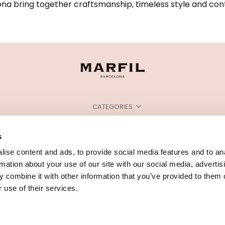
na bring together craftsmanship, timeless style and cont
CATEGORIES
NEED SOME HELP?
s
POINTS OF SALE
ise content and ads, to provide social media features and to an
rmation about your use of our site with our social media, advertis
 combine it with other information that you’ve provided to them o
 use of their services.