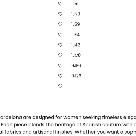
1J51
1JN9
1J59
1JF4
1J42
1JC8
9JF6
9J26
 Barcelona are designed for women seeking timeless elega
ach piece blends the heritage of Spanish couture with co
 fabrics and artisanal finishes. Whether you want a sophi