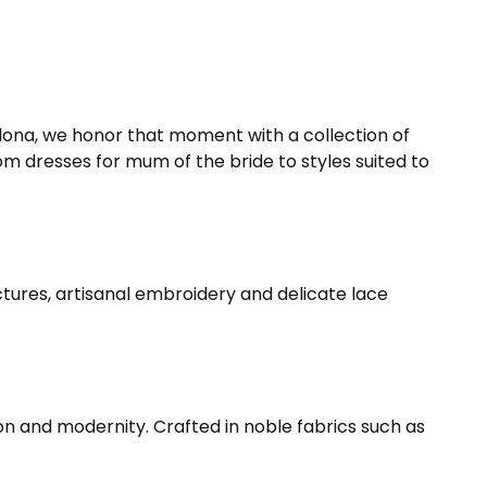
celona, we honor that moment with a collection of
om dresses for mum of the bride to styles suited to
tures, artisanal embroidery and delicate lace
ion and modernity. Crafted in noble fabrics such as