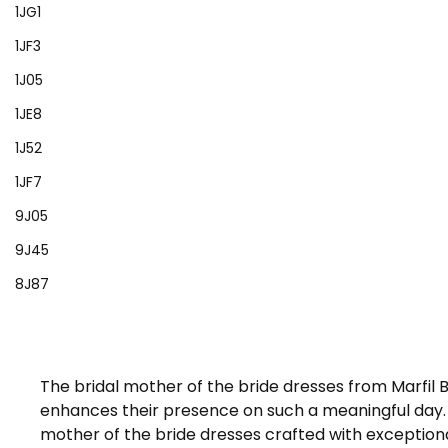
1JG1
1JF3
1J05
1JE8
1J52
1JF7
9J05
9J45
8J87
The bridal mother of the bride dresses from Marfil
enhances their presence on such a meaningful day. E
mother of the bride dresses crafted with exceptional