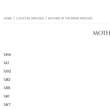
HOME
/
COCKTAIL DRESSES
/
MOTHER OF THE BRIDE DRESSES
MOTHE
1JH4
1JL1
1JG2
1JB2
1J55
1JK1
1JK7