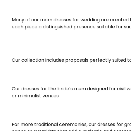
Many of our mom dresses for wedding are created to
each piece a distinguished presence suitable for su
Our collection includes proposals perfectly suited t
Our dresses for the bride’s mum designed for civil w
or minimalist venues.
For more traditional ceremonies, our dresses for g