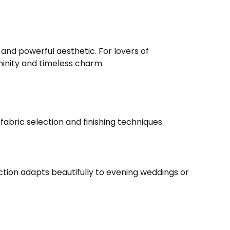
 and powerful aesthetic. For lovers of
inity and timeless charm.
fabric selection and finishing techniques.
ction adapts beautifully to evening weddings or