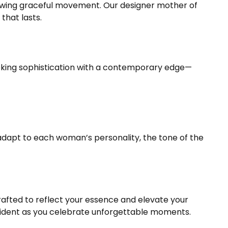
llowing graceful movement. Our designer mother of
that lasts.
king sophistication with a contemporary edge—
adapt to each woman’s personality, the tone of the
crafted to reflect your essence and elevate your
fident as you celebrate unforgettable moments.