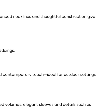
anced necklines and thoughtful construction give
eddings.
 and contemporary touch—ideal for outdoor settings
d volumes, elegant sleeves and details such as