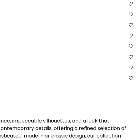
nce, impeccable silhouettes, and a look that
ntemporary details, offering a refined selection of
sticated, modern or classic design, our collection