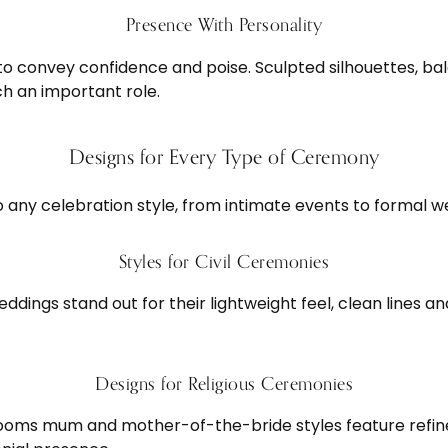
Presence With Personality
 convey confidence and poise. Sculpted silhouettes, bal
ch an important role.
Designs for Every Type of Ceremony
o any celebration style, from intimate events to formal w
Styles for Civil Ceremonies
eddings stand out for their lightweight feel, clean lines
Designs for Religious Ceremonies
rooms mum and mother-of-the-bride styles feature refine