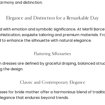
harmony and distinction.
Elegance and Distinction for a Remarkable Day
led with emotion and symbolic significance. At Marfil Bar
istication, exquisite tailoring and premium materials. Fr
ed to enhance the silhouette with natural elegance.
Flattering Silhouettes
dresses are defined by graceful draping, balanced struc
g the design.
Classic and Contemporary Elegance
esses for bride mother offer a harmonious blend of tradit
elegance that endures beyond trends.