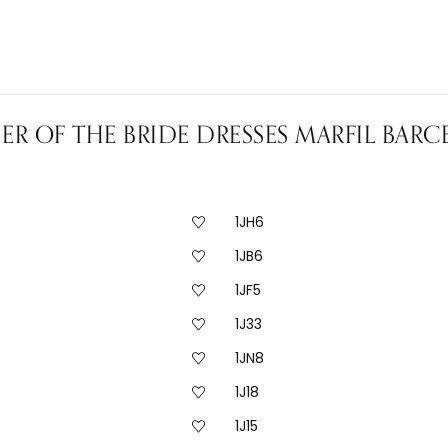
R OF THE BRIDE DRESSES MARFIL BAR
1JH6
1JB6
1JF5
1J33
1JN8
1J18
1J15