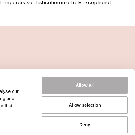
emporary sophistication in a truly exceptional
Allow all
alyse our
ing and
Allow selection
r that
Deny