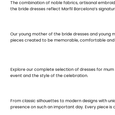
The combination of noble fabrics, artisanal embroi
the bride dresses reflect Marfil Barcelona’s signat
Our young mother of the bride dresses and young 
pieces created to be memorable, comfortable and 
Explore our complete selection of dresses for mum
event and the style of the celebration.
From classic silhouettes to modern designs with uni
presence on such an important day. Every piece is