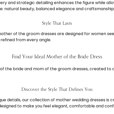
dery and strategic detailing enhances the figure while a
ure: natural beauty, balanced elegance and craftsmanship 
Style That Lasts
mother of the groom dresses are designed for women see
refined from every angle.
Find Your Ideal Mother of the Bride Dress
 of the bride and mom of the groom dresses, created to 
Discover the Style That Defines You
que details, our collection of mother wedding dresses is 
 designed to make you feel elegant, comfortable and con