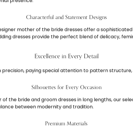
nial presence.
Characterful and Statement Designs
esigner mother of the bride dresses offer a sophisticated
ng dresses provide the perfect blend of delicacy, femin
Excellence in Every Detail
precision, paying special attention to pattern structure, 
Silhouettes for Every Occasion
of the bride and groom dresses in long lengths, our sele
alance between modernity and tradition.
Premium Materials