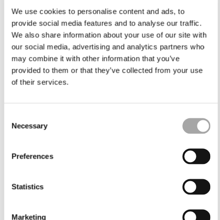
We use cookies to personalise content and ads, to
provide social media features and to analyse our traffic.
We also share information about your use of our site with
our social media, advertising and analytics partners who
may combine it with other information that you’ve
provided to them or that they’ve collected from your use
of their services.
Consent
Necessary
Selection
Preferences
Statistics
Marketing