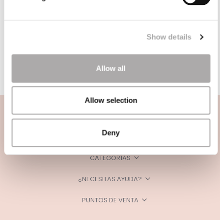
Show details
Allow all
Allow selection
Deny
CATEGORÍAS
¿NECESITAS AYUDA?
PUNTOS DE VENTA