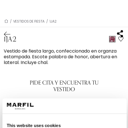
/
VESTIDOS DE FIESTA
/
1JA2
1JA2
Vestido de fiesta largo, confeccionado en organza
estampada. Escote palabra de honor, abertura en
lateral. Incluye chal.
PIDE CITA Y ENCUENTRA TU
VESTIDO
This website uses cookies