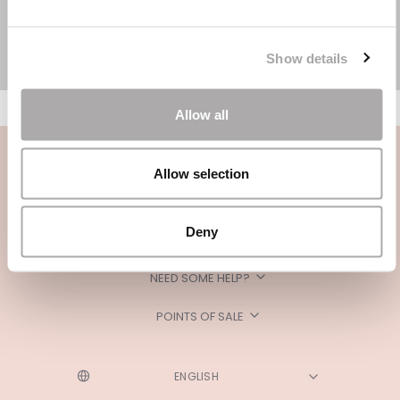
Show details
Allow all
Allow selection
Deny
CATEGORIES
NEED SOME HELP?
POINTS OF SALE