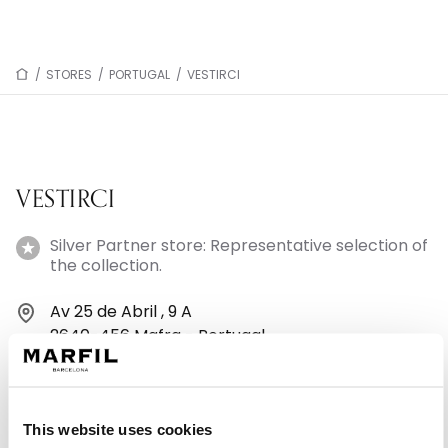
/
STORES
/
PORTUGAL
/
VESTIRCI
VESTIRCI
Silver Partner store: Representative selection of
the collection.
Av 25 de Abril , 9 A
2640-456 Mafra - Portugal
+351913808999
This website uses cookies
Monday: 10:00 AM – 1:30 PM, 2:30 – 7:00 PM