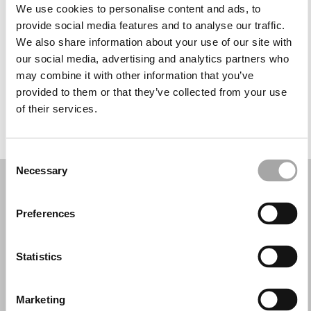
Tuesday: 10:00 AM – 1:30 PM, 2:30 – 7:00 PM
We use cookies to personalise content and ads, to
Wednesday: 10:00 AM – 1:30 PM, 2:30 – 7:00 PM
provide social media features and to analyse our traffic.
Thursday: 10:00 AM – 1:30 PM, 2:30 – 7:00 PM
We also share information about your use of our site with
Friday: 10:00 AM – 1:30 PM, 2:30 – 7:00 PM
our social media, advertising and analytics partners who
Saturday: 10:00 AM – 1:30 PM, 2:30 – 7:00 PM
may combine it with other information that you’ve
Sunday: Closed
provided to them or that they’ve collected from your use
of their services.
REQUEST YOUR APPOINTMENT
Consent
Necessary
Selection
Preferences
Statistics
Marketing