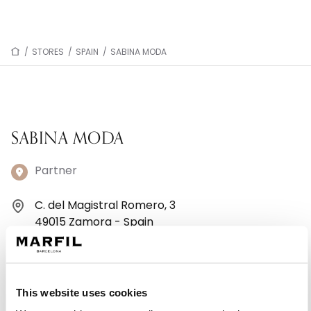
/
STORES
/
SPAIN
/
SABINA MODA
SABINA MODA
Partner
C. del Magistral Romero, 3
49015 Zamora - Spain
+34980 534714
Monday: 10:00 AM – 2:00 PM, 5:00 – 8:00 PM
This website uses cookies
Tuesday: 10:00 AM – 2:00 PM, 5:00 – 8:00 PM