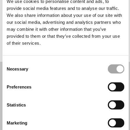
We use cookies to personalise content and ads, to
Wednesday: 10:00 AM – 2:00 PM, 5:00 – 8:00 PM
provide social media features and to analyse our traffic.
Thursday: 10:00 AM – 2:00 PM, 5:00 – 8:00 PM
We also share information about your use of our site with
Friday: 10:00 AM – 2:00 PM, 5:00 – 8:00 PM
our social media, advertising and analytics partners who
Saturday: 10:30 AM – 2:00 PM
may combine it with other information that you’ve
Sunday: Closed
provided to them or that they’ve collected from your use
of their services.
REQUEST YOUR APPOINTMENT
Consent
Necessary
Selection
Preferences
Statistics
Marketing