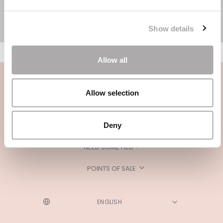
Show details
Allow all
Allow selection
Deny
CATEGORIES
NEED SOME HELP?
POINTS OF SALE