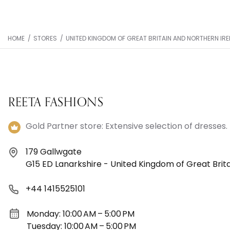
HOME
/
STORES
/
UNITED KINGDOM OF GREAT BRITAIN AND NORTHERN IR
REETA FASHIONS
Gold Partner store: Extensive selection of dresses.
179 Gallwgate
G15 ED Lanarkshire - United Kingdom of Great Brit
+44 1415525101
Monday: 10:00 AM – 5:00 PM
Tuesday: 10:00 AM – 5:00 PM