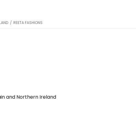
ELAND
/
REETA FASHIONS
ain and Northern Ireland