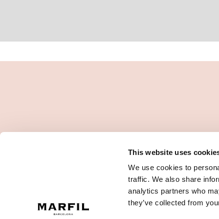
This website uses cookie
We use cookies to personal
traffic. We also share info
analytics partners who may
they’ve collected from your