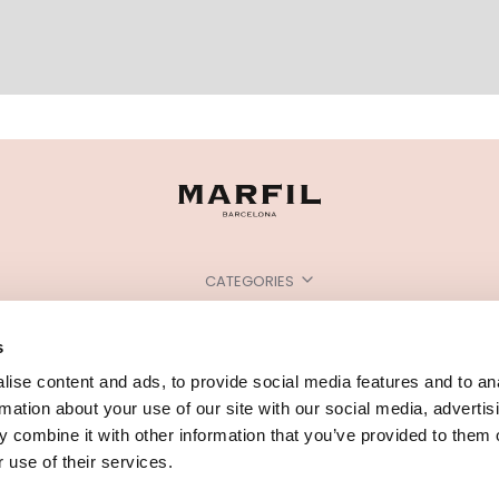
CATEGORIES
NEED SOME HELP?
s
POINTS OF SALE
ise content and ads, to provide social media features and to an
rmation about your use of our site with our social media, advertis
 combine it with other information that you’ve provided to them o
 use of their services.