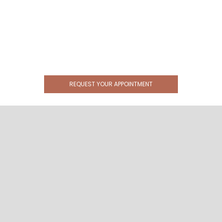
REQUEST YOUR APPOINTMENT