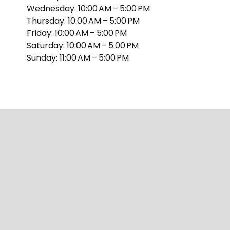
Wednesday: 10:00 AM – 5:00 PM
Thursday: 10:00 AM – 5:00 PM
Friday: 10:00 AM – 5:00 PM
Saturday: 10:00 AM – 5:00 PM
Sunday: 11:00 AM – 5:00 PM