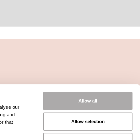
Allow all
alyse our
ing and
Allow selection
r that