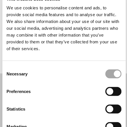
Monday: 1:30 – 6:30 PM
We use cookies to personalise content and ads, to
Tuesday: 9:00 AM – 6:30 PM
provide social media features and to analyse our traffic.
Wednesday: 9:00 AM – 6:30 PM
We also share information about your use of our site with
Thursday: 9:00 AM – 8:00 PM
our social media, advertising and analytics partners who
Friday: 9:00 AM – 6:30 PM
may combine it with other information that you’ve
Saturday: 9:00 AM – 4:00 PM
provided to them or that they’ve collected from your use
Sunday: Closed
of their services.
REQUEST YOUR APPOINTMENT
Consent
Necessary
Selection
Preferences
Statistics
Marketing