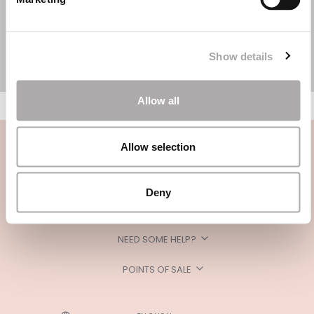
Show details
Allow all
Allow selection
Deny
CATEGORIES
NEED SOME HELP?
POINTS OF SALE