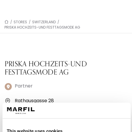
/
STORES
/
SWITZERLAND
/
PRISKA HOCHZEITS-UND FESTTAGSMODE AG
PRISKA HOCHZEITS-UND
FESTTAGSMODE AG
Partner
Rathausgasse 28
5000 Aarau - Switzerland
+41 62 824 59 59
This website uses cookies