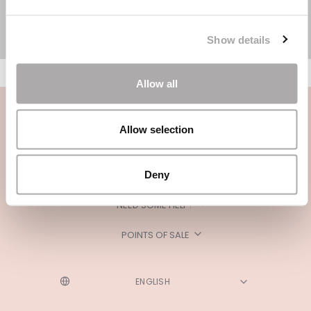
Show details
Allow all
Allow selection
Deny
CATEGORIES
NEED SOME HELP?
POINTS OF SALE