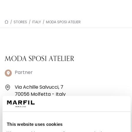
/
STORES
/
ITALY
/
MODA SPOSI ATELIER
MODA SPOSI ATELIER
Partner
Via Achille Salvucci, 7
70056 Molfetta - Italy
+390803389590
Monday: 9:30 AM – 1:00 PM, 4:30 – 8:30 PM
This website uses cookies
Tuesday: 9:30 AM – 1:00 PM, 4:30 – 8:30 PM