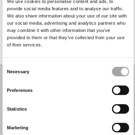
We use cookies to personalise content and ads, to
Wednesday: 9:30 AM – 1:00 PM, 4:30 – 8:30 PM
provide social media features and to analyse our traffic.
Thursday: 9:30 AM – 1:00 PM, 4:30 – 8:30 PM
We also share information about your use of our site with
Friday: 9:30 AM – 1:00 PM, 4:30 – 8:30 PM
our social media, advertising and analytics partners who
Saturday: 9:30 AM – 1:00 PM, 4:30 – 8:30 PM
may combine it with other information that you’ve
Sunday: Closed
provided to them or that they’ve collected from your use
of their services.
REQUEST YOUR APPOINTMENT
Consent
Necessary
Selection
Preferences
Statistics
Marketing