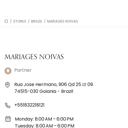
/
STORES
/
BRAZIL
/
MARIAGES NOIVAS
MARIAGES NOIVAS
Partner
Rua Jose Hermano, 906 Qd 25 Lt 09.
74515-030 Goiania - Brazil
+551832218121
Monday: 8:00 AM – 6:00 PM
Tuesday: 8:00 AM – 6:00 PM