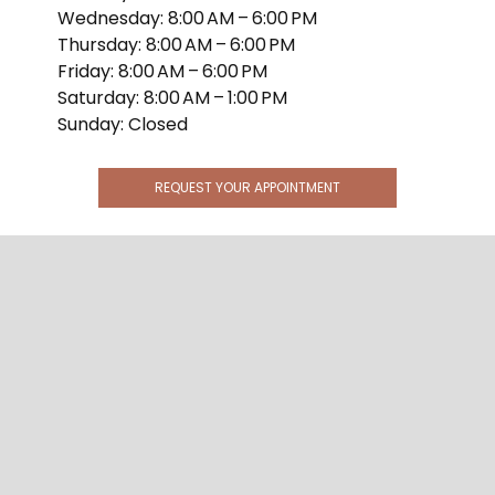
Wednesday: 8:00 AM – 6:00 PM
Thursday: 8:00 AM – 6:00 PM
Friday: 8:00 AM – 6:00 PM
Saturday: 8:00 AM – 1:00 PM
Sunday: Closed
REQUEST YOUR APPOINTMENT