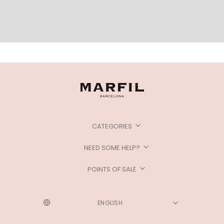
CATEGORIES
NEED SOME HELP?
POINTS OF SALE