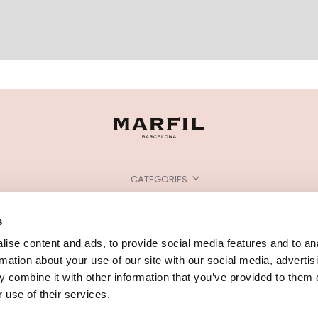
CATEGORIES
NEED SOME HELP?
s
POINTS OF SALE
ise content and ads, to provide social media features and to an
rmation about your use of our site with our social media, advertis
 combine it with other information that you’ve provided to them o
 use of their services.