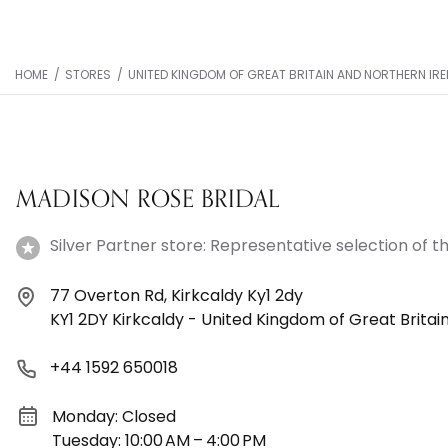
HOME
/
STORES
/
UNITED KINGDOM OF GREAT BRITAIN AND NORTHERN IR
MADISON ROSE BRIDAL
Silver Partner store: Representative selection of th
77 Overton Rd, Kirkcaldy Ky1 2dy
KY1 2DY Kirkcaldy - United Kingdom of Great Britai
+44 1592 650018
Monday: Closed
Tuesday: 10:00 AM – 4:00 PM