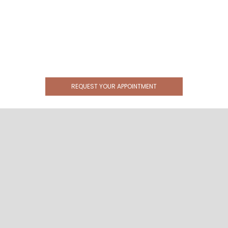
REQUEST YOUR APPOINTMENT