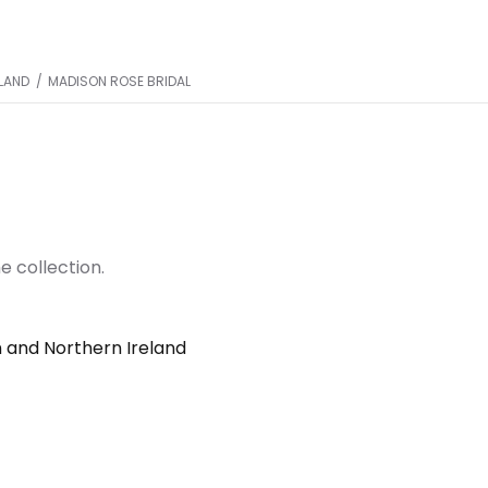
ELAND
/
MADISON ROSE BRIDAL
e collection.
n and Northern Ireland