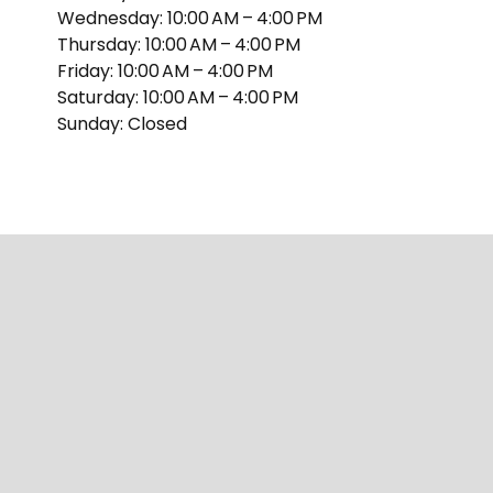
Wednesday: 10:00 AM – 4:00 PM
Thursday: 10:00 AM – 4:00 PM
Friday: 10:00 AM – 4:00 PM
Saturday: 10:00 AM – 4:00 PM
Sunday: Closed