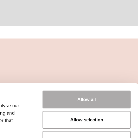
Allow all
alyse our
ing and
Allow selection
r that