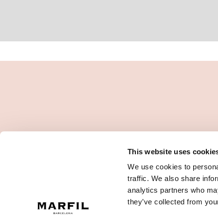
This website uses cookie
We use cookies to personal
traffic. We also share info
analytics partners who may
they’ve collected from your