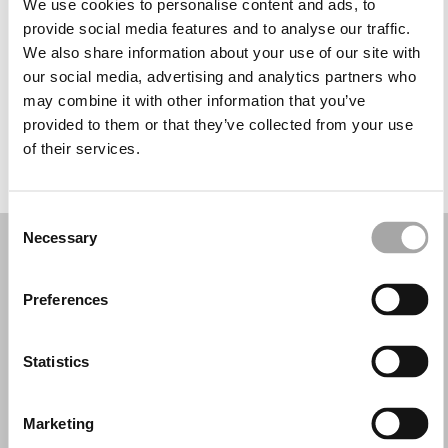
We use cookies to personalise content and ads, to
Wednesday: 10:00 AM – 2:00 PM, 5:00 – 8:00 PM
provide social media features and to analyse our traffic.
Thursday: 10:00 AM – 2:00 PM, 5:00 – 8:00 PM
We also share information about your use of our site with
Friday: 10:00 AM – 2:00 PM, 5:00 – 8:00 PM
our social media, advertising and analytics partners who
Saturday: 10:00 AM – 1:00 PM
may combine it with other information that you’ve
Sunday: Closed
provided to them or that they’ve collected from your use
of their services.
REQUEST YOUR APPOINTMENT
Consent
Necessary
Selection
Preferences
Statistics
Marketing