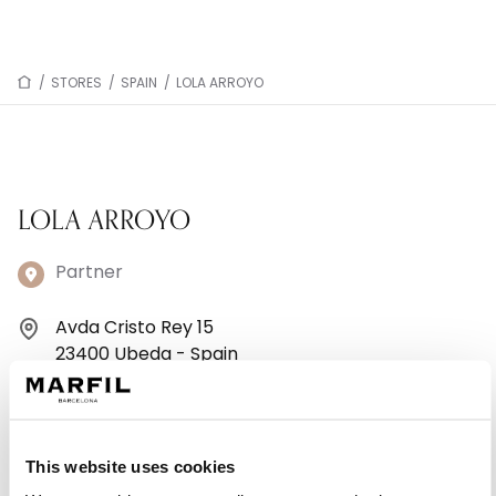
/
STORES
/
SPAIN
/
LOLA ARROYO
LOLA ARROYO
Partner
Avda Cristo Rey 15
23400 Ubeda - Spain
+34953754386
Monday: 10:00 AM – 2:00 PM, 5:00 – 8:00 PM
This website uses cookies
Tuesday: 10:00 AM – 2:00 PM, 5:00 – 8:00 PM