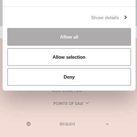
Show details
Allow all
Allow selection
Deny
CATEGORIES
NEED SOME HELP?
POINTS OF SALE