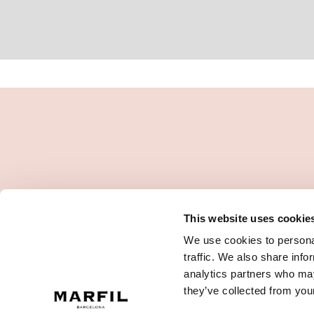
This website uses cookie
We use cookies to personal
traffic. We also share info
analytics partners who may
they’ve collected from your