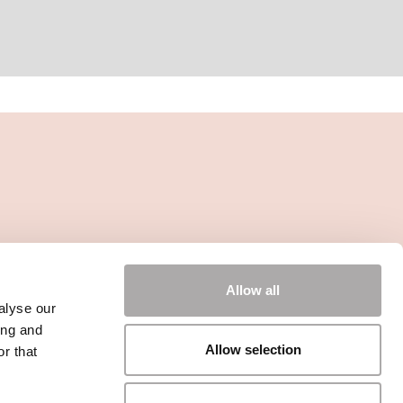
Allow all
alyse our
ing and
Allow selection
r that