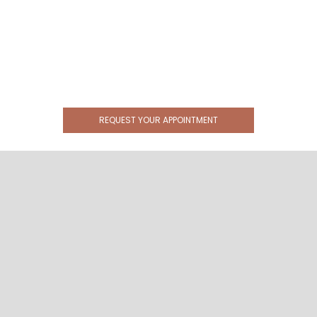
REQUEST YOUR APPOINTMENT