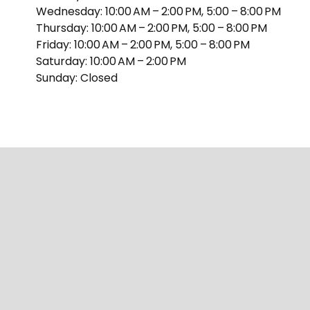
Wednesday: 10:00 AM – 2:00 PM, 5:00 – 8:00 PM
Thursday: 10:00 AM – 2:00 PM, 5:00 – 8:00 PM
Friday: 10:00 AM – 2:00 PM, 5:00 – 8:00 PM
Saturday: 10:00 AM – 2:00 PM
Sunday: Closed