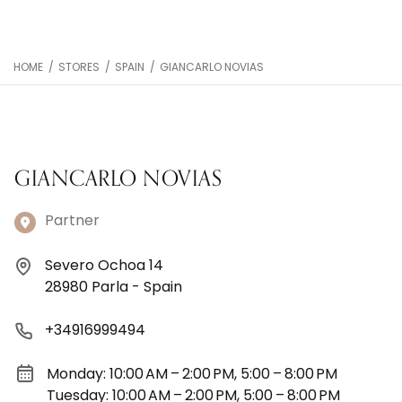
HOME
/
STORES
/
SPAIN
/
GIANCARLO NOVIAS
GIANCARLO NOVIAS
Partner
Severo Ochoa 14
28980 Parla - Spain
+34916999494
Monday: 10:00 AM – 2:00 PM, 5:00 – 8:00 PM
Tuesday: 10:00 AM – 2:00 PM, 5:00 – 8:00 PM