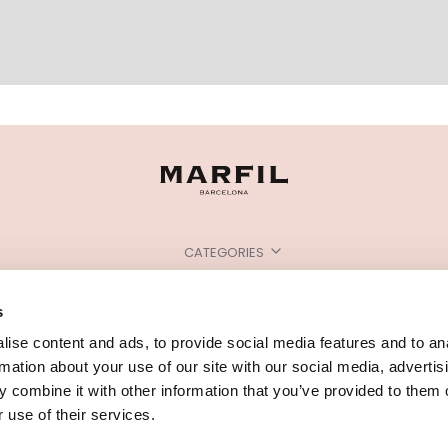
CATEGORIES
NEED SOME HELP?
s
POINTS OF SALE
ise content and ads, to provide social media features and to an
rmation about your use of our site with our social media, advertis
 combine it with other information that you’ve provided to them o
 use of their services.