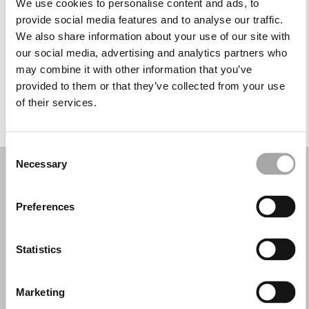
We use cookies to personalise content and ads, to
Wednesday: 10:00 AM – 1:00 PM, 5:00 – 8:30 PM
provide social media features and to analyse our traffic.
Thursday: 10:00 AM – 1:00 PM, 5:00 – 8:30 PM
We also share information about your use of our site with
Friday: 10:00 AM – 1:00 PM, 5:00 – 8:30 PM
our social media, advertising and analytics partners who
Saturday: 10:00 AM – 2:30 PM
may combine it with other information that you’ve
Sunday: Closed
provided to them or that they’ve collected from your use
of their services.
REQUEST YOUR APPOINTMENT
Consent
Necessary
Selection
Preferences
Statistics
Marketing