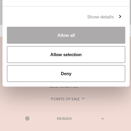
Show details
Allow all
Allow selection
Deny
CATEGORIES
NEED SOME HELP?
POINTS OF SALE