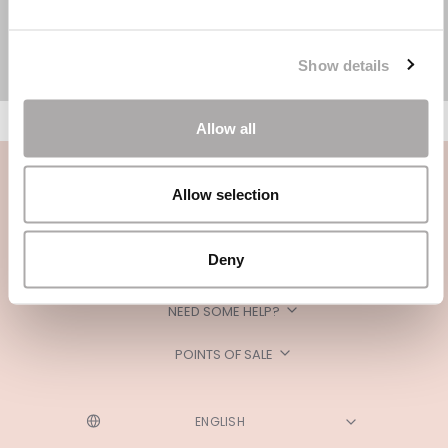
Show details
Allow all
Allow selection
Deny
CATEGORIES
NEED SOME HELP?
POINTS OF SALE