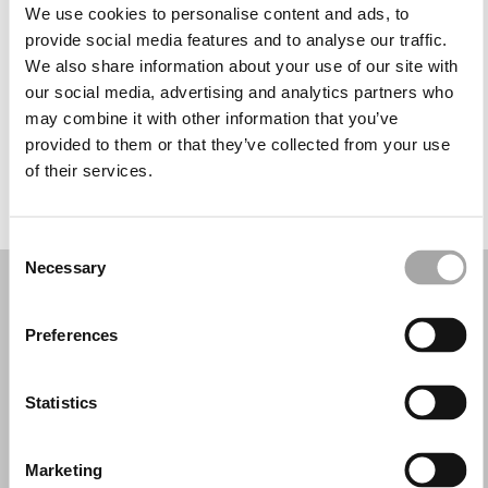
Tuesday: 9:30 AM – 1:00 PM, 4:30 – 7:00 PM
We use cookies to personalise content and ads, to
Wednesday: 9:30 AM – 1:00 PM, 4:00 – 7:00 PM
provide social media features and to analyse our traffic.
Thursday: 9:30 AM – 1:00 PM, 4:00 – 7:00 PM
We also share information about your use of our site with
Friday: 9:30 AM – 1:00 PM, 4:00 – 7:00 PM
our social media, advertising and analytics partners who
Saturday: 9:30 AM – 1:00 PM, 4:00 – 7:00 PM
may combine it with other information that you’ve
Sunday: Closed
provided to them or that they’ve collected from your use
of their services.
REQUEST YOUR APPOINTMENT
Consent
Necessary
Selection
Preferences
Statistics
Marketing