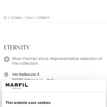
/
STORES
/
ITALY
/
ETERNITY
ETERNITY
Silver Partner store: Representative selection of
the collection.
Via Galluccio 3
89022 Cittanova - Italy
+390966661060
This website uses cookies
Monday: 4:30 – 7:00 PM