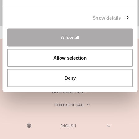
Show details
Allow all
Allow selection
Deny
CATEGORIES
NEED SOME HELP?
POINTS OF SALE