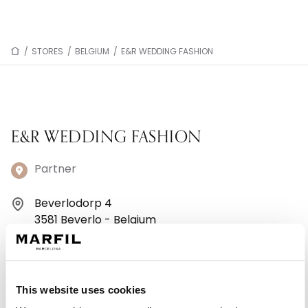
/
STORES
/
BELGIUM
/
E&R WEDDING FASHION
E&R WEDDING FASHION
Partner
Beverlodorp 4
3581 Beverlo - Belgium
+32 11401797
Monday: 10:00 AM – 6:00 PM
This website uses cookies
Tuesday: 10:00 AM – 6:00 PM