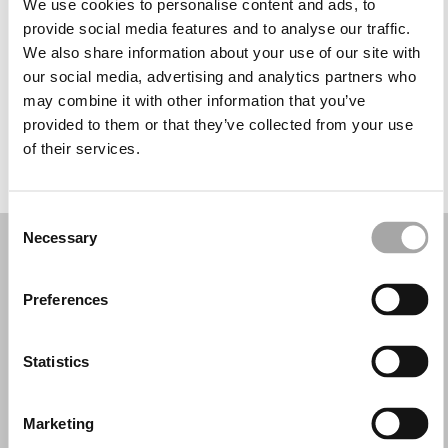
We use cookies to personalise content and ads, to
Wednesday: Closed
provide social media features and to analyse our traffic.
Thursday: 10:00 AM – 6:00 PM
We also share information about your use of our site with
Friday: 10:00 AM – 6:00 PM
our social media, advertising and analytics partners who
Saturday: 10:00 AM – 6:00 PM
may combine it with other information that you’ve
Sunday: Closed
provided to them or that they’ve collected from your use
of their services.
REQUEST YOUR APPOINTMENT
Consent
Necessary
Selection
Preferences
Statistics
Marketing