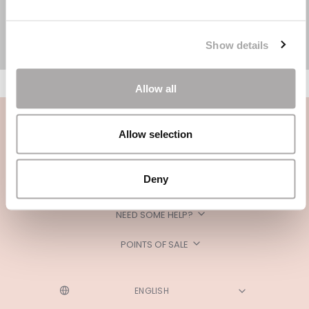
Show details
Allow all
Allow selection
Deny
CATEGORIES
NEED SOME HELP?
POINTS OF SALE