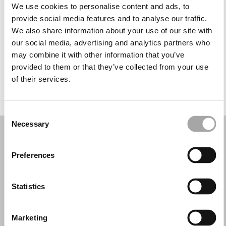
Tuesday: 10:00 AM – 4:00 PM
We use cookies to personalise content and ads, to
Wednesday: 10:00 AM – 4:00 PM
provide social media features and to analyse our traffic.
Thursday: 10:00 AM – 4:00 PM
We also share information about your use of our site with
Friday: 10:00 AM – 4:00 PM
our social media, advertising and analytics partners who
Saturday: 10:00 AM – 4:00 PM
may combine it with other information that you’ve
Sunday: Closed
provided to them or that they’ve collected from your use
of their services.
REQUEST YOUR APPOINTMENT
Consent
Necessary
Selection
Preferences
Statistics
Marketing