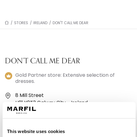
/
STORES
/
IRELAND
/
DON'T CALL ME DEAR
DON'T CALL ME DEAR
Gold Partner store: Extensive selection of
dresses.
8 Mill Street
H91 Y0T3 Galway City - Ireland
+35391530760
This website uses cookies
Monday: 10:00 AM – 4:00 PM