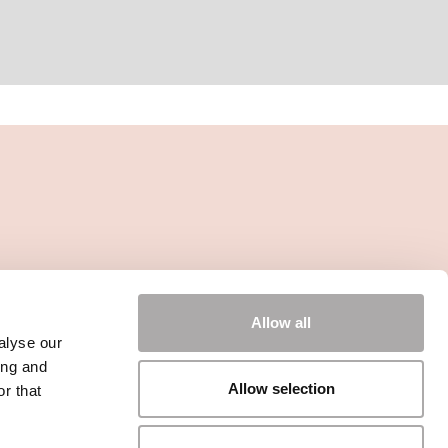
Allow all
alyse our
ing and
Allow selection
r that