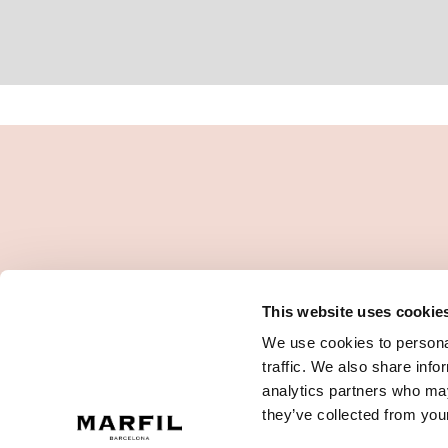
This website uses cookie
We use cookies to personal
traffic. We also share info
analytics partners who may
they’ve collected from your