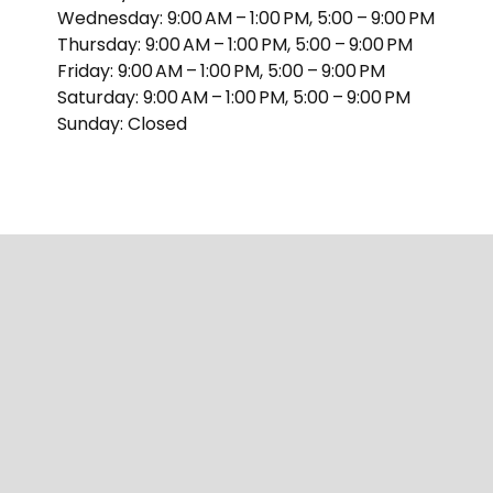
Wednesday: 9:00 AM – 1:00 PM, 5:00 – 9:00 PM
Thursday: 9:00 AM – 1:00 PM, 5:00 – 9:00 PM
Friday: 9:00 AM – 1:00 PM, 5:00 – 9:00 PM
Saturday: 9:00 AM – 1:00 PM, 5:00 – 9:00 PM
Sunday: Closed