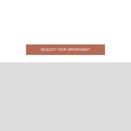
REQUEST YOUR APPOINTMENT