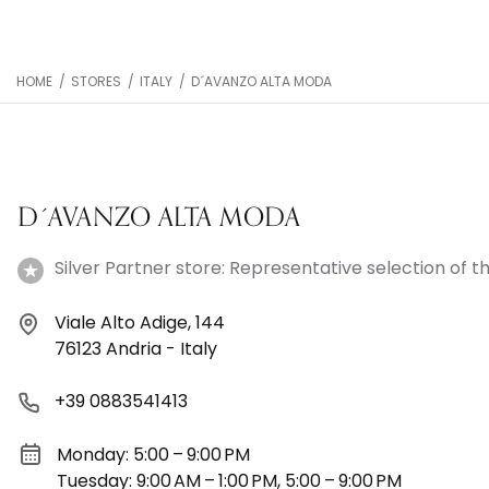
HOME
/
STORES
/
ITALY
/
D´AVANZO ALTA MODA
D´AVANZO ALTA MODA
Silver Partner store: Representative selection of th
Viale Alto Adige, 144
76123 Andria - Italy
+39 0883541413
Monday: 5:00 – 9:00 PM
Tuesday: 9:00 AM – 1:00 PM, 5:00 – 9:00 PM