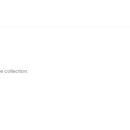
e collection.