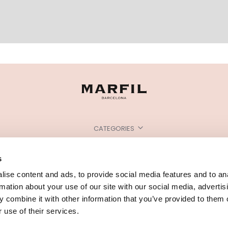
CATEGORIES
NEED SOME HELP?
s
POINTS OF SALE
ise content and ads, to provide social media features and to an
rmation about your use of our site with our social media, advertis
 combine it with other information that you’ve provided to them o
 use of their services.