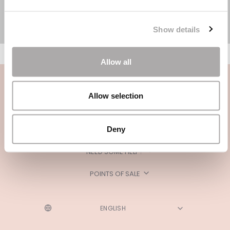
Show details
Allow all
Allow selection
Deny
CATEGORIES
NEED SOME HELP?
POINTS OF SALE