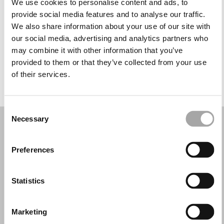
We use cookies to personalise content and ads, to
Wednesday: 9:00 AM – 1:00 PM, 4:30 – 8:30 PM
provide social media features and to analyse our traffic.
Thursday: 9:00 AM – 1:00 PM, 4:30 – 8:30 PM
We also share information about your use of our site with
Friday: 9:00 AM – 1:00 PM, 4:30 – 8:30 PM
our social media, advertising and analytics partners who
Saturday: 9:00 AM – 1:00 PM, 4:30 – 8:30 PM
may combine it with other information that you’ve
Sunday: Closed
provided to them or that they’ve collected from your use
of their services.
REQUEST YOUR APPOINTMENT
Consent
Necessary
Selection
Preferences
Statistics
Marketing