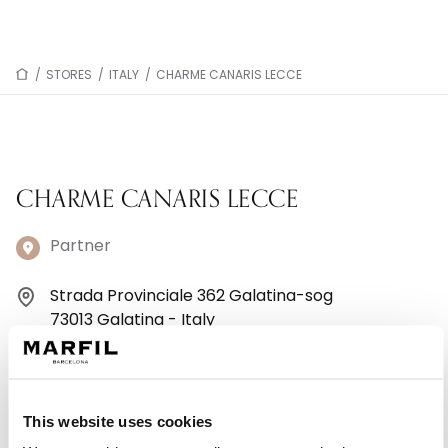
/
STORES
/
ITALY
/
CHARME CANARIS LECCE
CHARME CANARIS LECCE
Partner
Strada Provinciale 362 Galatina-sog
73013 Galatina - Italy
+390836210116
Monday: 9:00 AM – 1:00 PM, 4:30 – 8:30 PM
This website uses cookies
Tuesday: 9:00 AM – 1:00 PM, 4:30 – 8:30 PM