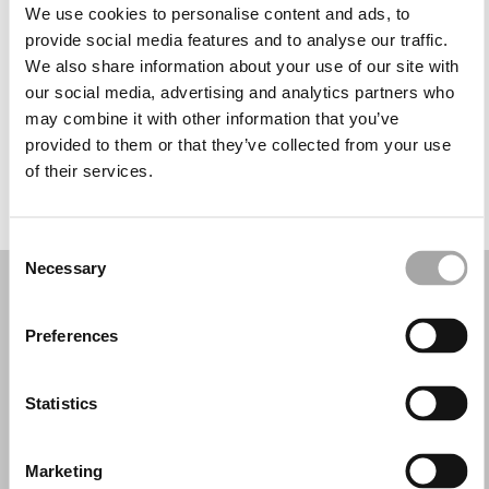
Tuesday: 10:00 AM – 1:00 PM, 3:00 – 7:00 PM
We use cookies to personalise content and ads, to
Wednesday: 10:00 AM – 1:00 PM, 3:00 – 7:00 PM
provide social media features and to analyse our traffic.
Thursday: 10:00 AM – 1:00 PM, 3:00 – 7:00 PM
We also share information about your use of our site with
Friday: 10:00 AM – 1:00 PM, 3:00 – 7:00 PM
our social media, advertising and analytics partners who
Saturday: 10:00 AM – 1:00 PM, 3:00 – 6:00 PM
may combine it with other information that you’ve
Sunday: Closed
provided to them or that they’ve collected from your use
of their services.
REQUEST YOUR APPOINTMENT
Consent
Necessary
Selection
Preferences
Statistics
Marketing