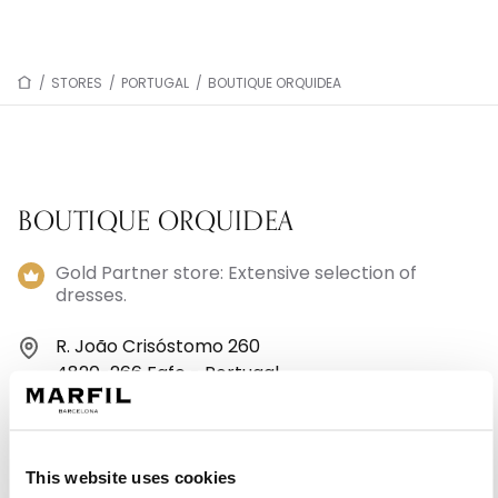
/
STORES
/
PORTUGAL
/
BOUTIQUE ORQUIDEA
BOUTIQUE ORQUIDEA
Gold Partner store: Extensive selection of
dresses.
R. João Crisóstomo 260
4820-266 Fafe - Portugal
+351913765390
This website uses cookies
Monday: 10:00 AM – 1:00 PM, 3:00 – 7:00 PM