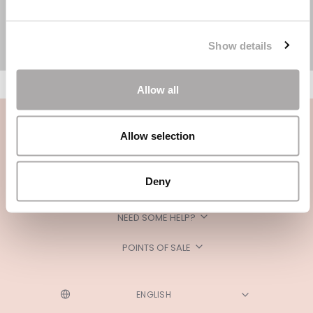
Show details
Allow all
Allow selection
Deny
CATEGORIES
NEED SOME HELP?
POINTS OF SALE