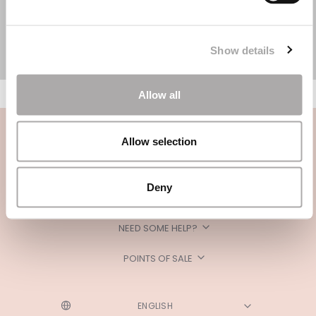
Show details
Allow all
Allow selection
Deny
CATEGORIES
NEED SOME HELP?
POINTS OF SALE