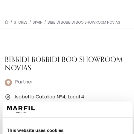
/
STORES
/
SPAIN
/
BIBBIDI BOBBIDI BOO SHOWROOM NOVIAS
BIBBIDI BOBBIDI BOO SHOWROOM
NOVIAS
Partner
Isabel la Catolica Nº4, Local 4
11300 La Línea De La Concpción - Spain
+34645548172
This website uses cookies
Monday: 10:00 AM – 1:30 PM, 5:00 – 8:30 PM