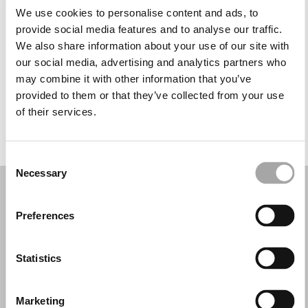
Tuesday: 10:00 AM – 1:30 PM, 5:00 – 8:30 PM
We use cookies to personalise content and ads, to
Wednesday: 10:00 AM – 1:30 PM, 5:00 – 8:30 PM
provide social media features and to analyse our traffic.
Thursday: 10:00 AM – 1:30 PM, 5:00 – 8:30 PM
We also share information about your use of our site with
Friday: 10:00 AM – 1:30 PM, 5:00 – 8:30 PM
our social media, advertising and analytics partners who
Saturday: 10:00 AM – 1:30 PM
may combine it with other information that you’ve
Sunday: Closed
provided to them or that they’ve collected from your use
of their services.
REQUEST YOUR APPOINTMENT
Consent
Necessary
Selection
Preferences
Statistics
Marketing