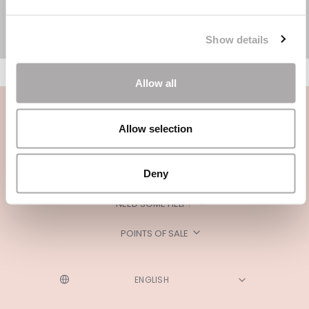
Show details
Allow all
Allow selection
Deny
CATEGORIES
NEED SOME HELP?
POINTS OF SALE