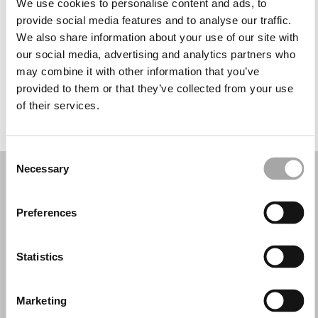
We use cookies to personalise content and ads, to
Wednesday: 9:30 AM – 1:00 PM, 4:00 – 8:30 PM
provide social media features and to analyse our traffic.
Thursday: 9:30 AM – 1:00 PM, 4:00 – 8:30 PM
We also share information about your use of our site with
Friday: 9:30 AM – 1:00 PM, 4:00 – 8:30 PM
our social media, advertising and analytics partners who
Saturday: 9:30 AM – 1:00 PM, 4:00 – 8:30 PM
may combine it with other information that you’ve
Sunday: Closed
provided to them or that they’ve collected from your use
of their services.
REQUEST YOUR APPOINTMENT
Consent
Necessary
Selection
Preferences
Statistics
Marketing