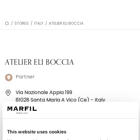
/
STORES
/
ITALY
/
ATELIER ELI BOCCIA
ATELIER ELI BOCCIA
Partner
Via Nazionale Appia 199
81028 Santa Maria A Vico (Ce) - Italy
+390823805202
Monday: 4:00 – 8:30 PM
This website uses cookies
Tuesday: 9:30 AM – 1:00 PM, 4:00 – 8:30 PM