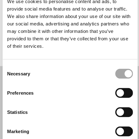
We use cookies to personalise content and ads, to
Wednesday: 10:00 AM – 1:30 PM, 6:00 – 9:00 PM
provide social media features and to analyse our traffic.
Thursday: 10:00 AM – 1:30 PM, 6:00 – 9:00 PM
We also share information about your use of our site with
Friday: 10:00 AM – 1:30 PM, 6:00 – 9:00 PM
our social media, advertising and analytics partners who
Saturday: 10:00 AM – 1:30 PM
may combine it with other information that you’ve
Sunday: Closed
provided to them or that they’ve collected from your use
of their services.
REQUEST YOUR APPOINTMENT
Consent
Necessary
Selection
Preferences
Statistics
Marketing