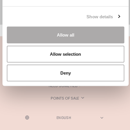
Show details
Allow all
Allow selection
Deny
CATEGORIES
NEED SOME HELP?
POINTS OF SALE