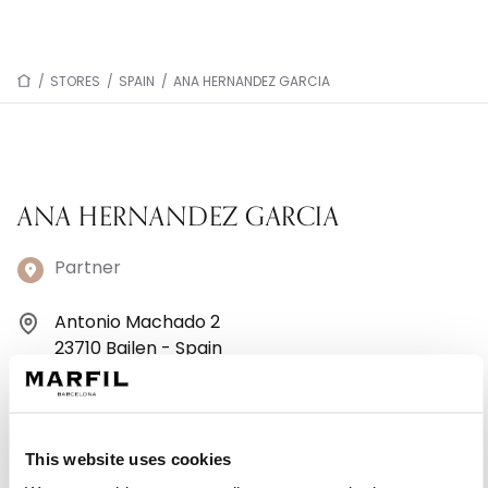
/
STORES
/
SPAIN
/
ANA HERNANDEZ GARCIA
ANA HERNANDEZ GARCIA
Partner
Antonio Machado 2
23710 Bailen - Spain
953671739
Monday: 10:00 AM – 1:30 PM, 6:00 – 9:00 PM
This website uses cookies
Tuesday: 10:00 AM – 1:30 PM, 6:00 – 9:00 PM