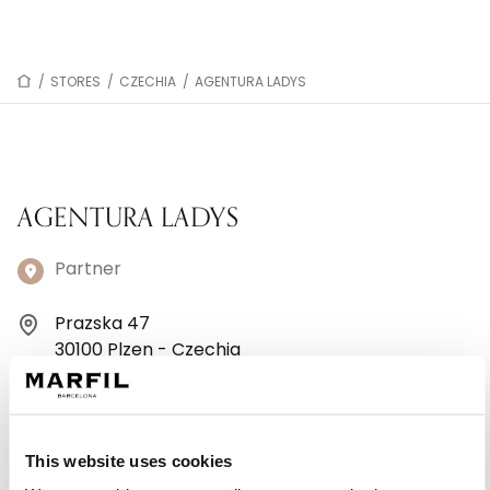
/
STORES
/
CZECHIA
/
AGENTURA LADYS
AGENTURA LADYS
Partner
Prazska 47
30100 Plzen - Czechia
+44 7368349188
Monday: 10:00 AM – 12:00 PM, 12:45 – 6:00 PM
This website uses cookies
Tuesday: 10:00 AM – 12:00 PM, 12:45 – 6:00 PM