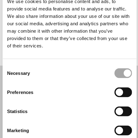
We use cookies to personalise content and ads, to
Wednesday: 2:00 – 6:00 PM
provide social media features and to analyse our traffic.
Thursday: 10:00 AM – 12:00 PM, 12:45 – 6:00 PM
We also share information about your use of our site with
Friday: 10:00 AM – 12:00 PM, 12:45 – 6:00 PM
our social media, advertising and analytics partners who
Saturday: 9:00 AM – 12:00 PM
may combine it with other information that you’ve
Sunday: Closed
provided to them or that they’ve collected from your use
of their services.
REQUEST YOUR APPOINTMENT
Consent
Necessary
Selection
Preferences
Statistics
Marketing