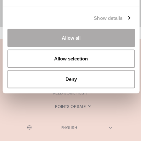
Show details
Allow all
Allow selection
Deny
CATEGORIES
NEED SOME HELP?
POINTS OF SALE