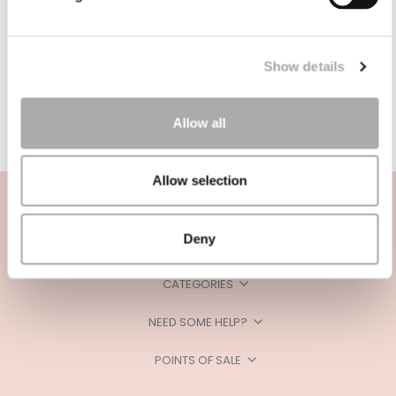
Show details
Allow all
Allow selection
Deny
CATEGORIES
NEED SOME HELP?
POINTS OF SALE