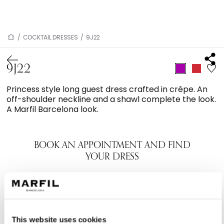
/
COCKTAIL DRESSES
/
9J22
9J22
Princess style long guest dress crafted in crêpe. An
off-shoulder neckline and a shawl complete the look.
A Marfil Barcelona look.
BOOK AN APPOINTMENT AND FIND
YOUR DRESS
This website uses cookies