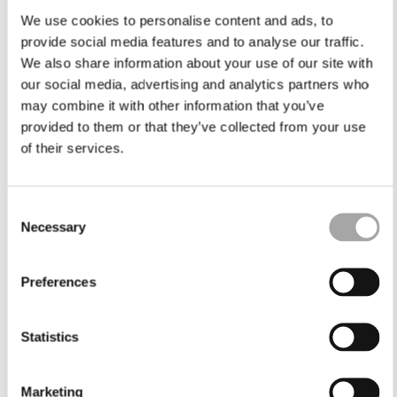
We use cookies to personalise content and ads, to
provide social media features and to analyse our traffic.
We also share information about your use of our site with
our social media, advertising and analytics partners who
may combine it with other information that you’ve
provided to them or that they’ve collected from your use
of their services.
Consent
Necessary
Selection
Preferences
Statistics
Marketing