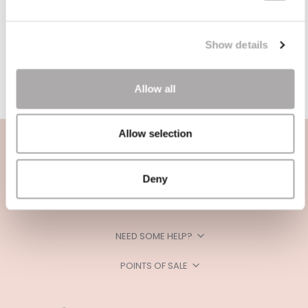
Show details
Allow all
Allow selection
Deny
CATEGORIES
NEED SOME HELP?
POINTS OF SALE