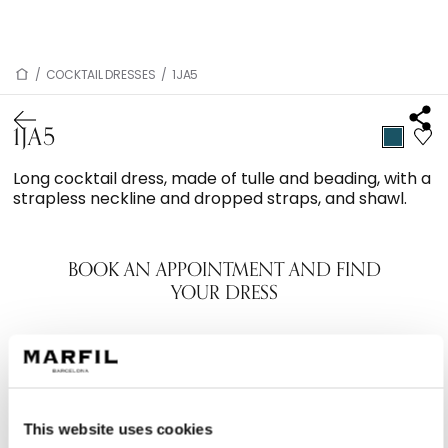
/
COCKTAIL DRESSES
/
1JA5
1JA5
Long cocktail dress, made of tulle and beading, with a
strapless neckline and dropped straps, and shawl.
BOOK AN APPOINTMENT AND FIND
YOUR DRESS
This website uses cookies