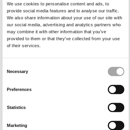
We use cookies to personalise content and ads, to
provide social media features and to analyse our traffic.
We also share information about your use of our site with
our social media, advertising and analytics partners who
may combine it with other information that you’ve
provided to them or that they’ve collected from your use
of their services.
Consent
Necessary
Selection
Preferences
Statistics
Marketing