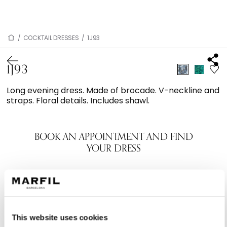
/
COCKTAIL DRESSES
/
1J93
1J93
Long evening dress. Made of brocade. V-neckline and
straps. Floral details. Includes shawl.
BOOK AN APPOINTMENT AND FIND
YOUR DRESS
This website uses cookies