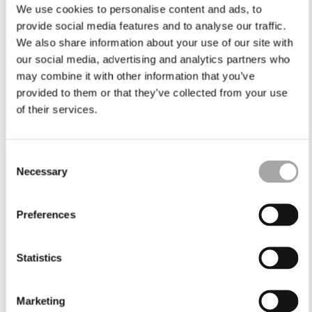
We use cookies to personalise content and ads, to
provide social media features and to analyse our traffic.
We also share information about your use of our site with
our social media, advertising and analytics partners who
may combine it with other information that you’ve
provided to them or that they’ve collected from your use
of their services.
Consent
Necessary
Selection
Preferences
Statistics
Marketing