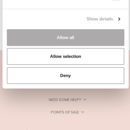
Show details
Allow all
Allow selection
Deny
CATEGORIES
NEED SOME HELP?
POINTS OF SALE