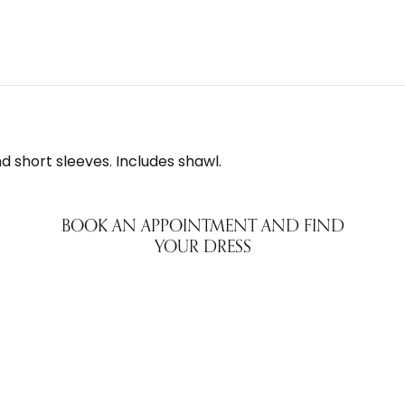
 short sleeves. Includes shawl.
BOOK AN APPOINTMENT AND FIND
YOUR DRESS