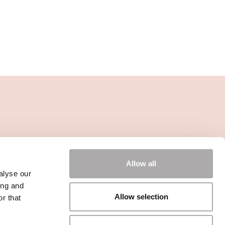
Allow all
alyse our
ing and
Allow selection
r that