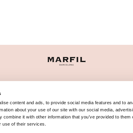
CATEGORIES
s
NEED SOME HELP?
ise content and ads, to provide social media features and to an
POINTS OF SALE
rmation about your use of our site with our social media, advertis
 combine it with other information that you’ve provided to them o
 use of their services.