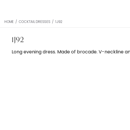
HOME
/
COCKTAIL DRESSES
/
1J92
1J92
Long evening dress. Made of brocade. V-neckline and