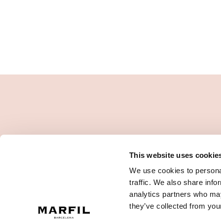
This website uses cookie
We use cookies to personal
traffic. We also share info
analytics partners who may
they’ve collected from your