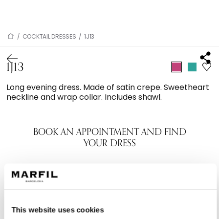
/
COCKTAIL DRESSES
/
1J13
1J13
Long evening dress. Made of satin crepe. Sweetheart
neckline and wrap collar. Includes shawl.
BOOK AN APPOINTMENT AND FIND
YOUR DRESS
This website uses cookies