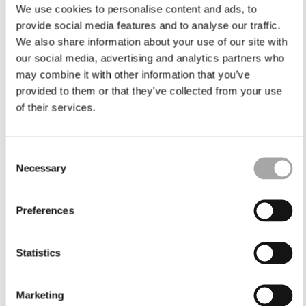
We use cookies to personalise content and ads, to
provide social media features and to analyse our traffic.
We also share information about your use of our site with
our social media, advertising and analytics partners who
may combine it with other information that you’ve
provided to them or that they’ve collected from your use
of their services.
Consent
Necessary
Selection
Preferences
Statistics
Marketing