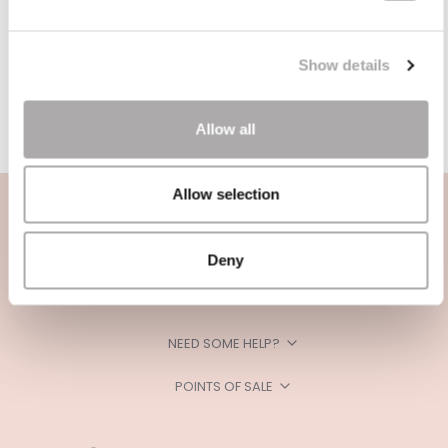
Show details
Allow all
Allow selection
Deny
CATEGORIES
NEED SOME HELP?
POINTS OF SALE