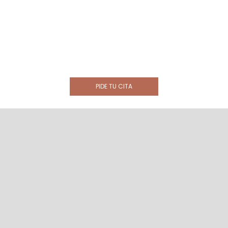
PIDE TU CITA