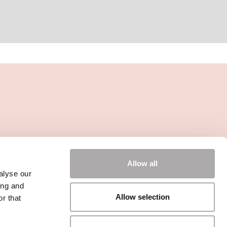
Allow all
alyse our
ing and
Allow selection
r that