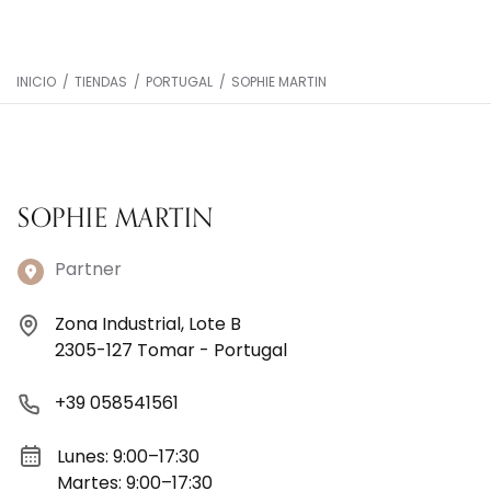
INICIO
/
TIENDAS
/
PORTUGAL
/
SOPHIE MARTIN
SOPHIE MARTIN
Partner
Zona Industrial, Lote B
2305-127 Tomar - Portugal
+39 058541561
Lunes: 9:00–17:30
Martes: 9:00–17:30