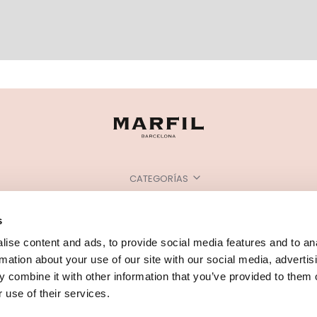
CATEGORÍAS
¿NECESITAS AYUDA?
s
PUNTOS DE VENTA
ise content and ads, to provide social media features and to an
rmation about your use of our site with our social media, advertis
 combine it with other information that you’ve provided to them o
 use of their services.