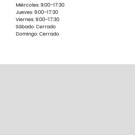
Miércoles: 9:00–17:30
Jueves: 9:00–17:30
Viernes: 9:00–17:30
Sábado: Cerrado
Domingo: Cerrado