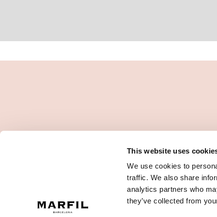
This website uses cookie
We use cookies to personal
traffic. We also share info
analytics partners who may
they’ve collected from your