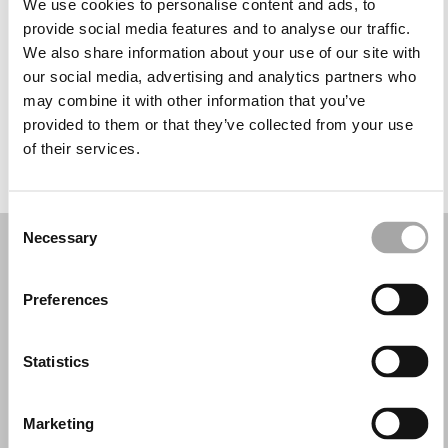
We use cookies to personalise content and ads, to
Miércoles: 10:00–17:30
provide social media features and to analyse our traffic.
Jueves: 10:00–17:30
We also share information about your use of our site with
Viernes: 10:00–17:30
our social media, advertising and analytics partners who
Sábado: 10:00–17:00
may combine it with other information that you’ve
Domingo: Cerrado
provided to them or that they’ve collected from your use
of their services.
PIDE TU CITA
Consent
Necessary
Selection
Preferences
Statistics
Marketing