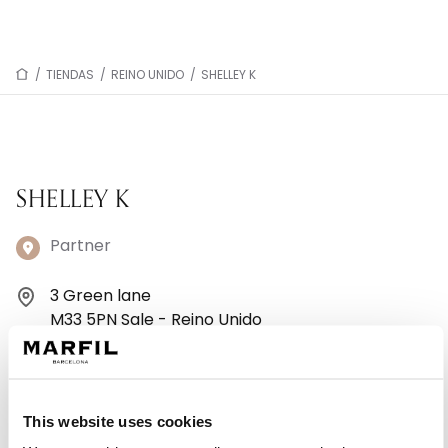
/
TIENDAS
/
REINO UNIDO
/
SHELLEY K
SHELLEY K
Partner
3 Green lane
M33 5PN Sale - Reino Unido
+441619620780
Lunes: 10:00–17:30
This website uses cookies
Martes: 10:00–17:30