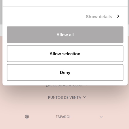
Show details
Allow all
Allow selection
Deny
CATEGORÍAS
¿NECESITAS AYUDA?
PUNTOS DE VENTA