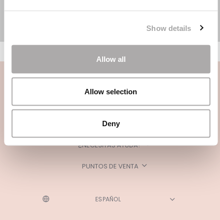
Show details
Allow all
Allow selection
Deny
CATEGORÍAS
¿NECESITAS AYUDA?
PUNTOS DE VENTA