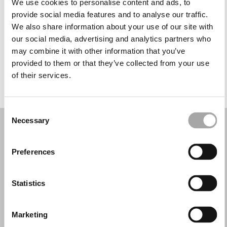
We use cookies to personalise content and ads, to
Miércoles: 10:00–13:30, 15:00–19:30
provide social media features and to analyse our traffic.
Jueves: 10:00–13:30, 15:00–19:00
We also share information about your use of our site with
Viernes: 10:00–13:30, 15:00–19:30
our social media, advertising and analytics partners who
Sábado: 10:00–14:00
may combine it with other information that you’ve
Domingo: Cerrado
provided to them or that they’ve collected from your use
of their services.
PIDE TU CITA
Consent
Necessary
Selection
Preferences
Statistics
Marketing