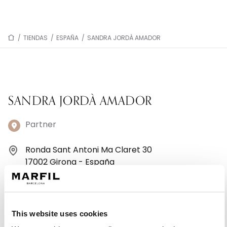
/
TIENDAS
/
ESPAÑA
/
SANDRA JORDÀ AMADOR
SANDRA JORDÀ AMADOR
Partner
Ronda Sant Antoni Ma Claret 30
17002 Girona - España
+34 972 201 265
Lunes: 15:00–19:30
This website uses cookies
Martes: 10:00–13:30, 15:00–19:30