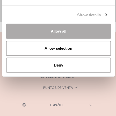
Show details
Allow all
Allow selection
Deny
CATEGORÍAS
¿NECESITAS AYUDA?
PUNTOS DE VENTA