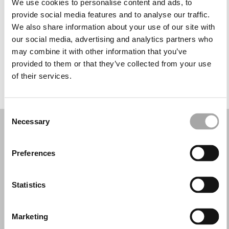
We use cookies to personalise content and ads, to
Miércoles: 9:00–12:30, 14:30–19:00
provide social media features and to analyse our traffic.
Jueves: 9:00–12:30, 14:30–19:00
We also share information about your use of our site with
Viernes: 9:00–12:30, 14:30–19:00
our social media, advertising and analytics partners who
Sábado: 9:00–12:30, 14:30–18:00
may combine it with other information that you’ve
Domingo: Cerrado
provided to them or that they’ve collected from your use
of their services.
PIDE TU CITA
Consent
Necessary
Selection
Preferences
Statistics
Marketing