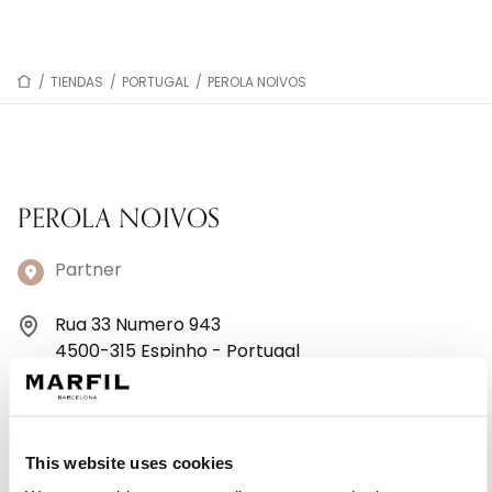
/
TIENDAS
/
PORTUGAL
/
PEROLA NOIVOS
PEROLA NOIVOS
Partner
Rua 33 Numero 943
4500-315 Espinho - Portugal
+351220964743
Lunes: 9:00–12:30, 14:30–19:00
This website uses cookies
Martes: 9:00–12:30, 14:30–19:00