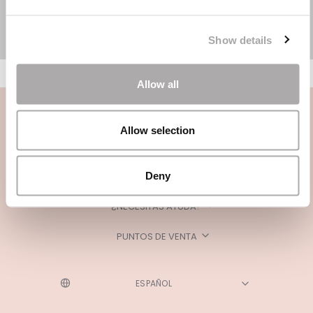
Show details
Allow all
Allow selection
Deny
CATEGORÍAS
¿NECESITAS AYUDA?
PUNTOS DE VENTA