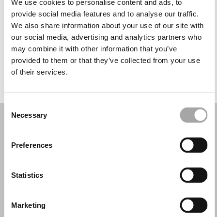
We use cookies to personalise content and ads, to
Miércoles: 10:00–13:30, 17:00–20:30
provide social media features and to analyse our traffic.
Jueves: 10:00–13:30, 17:00–20:30
We also share information about your use of our site with
Viernes: 10:00–13:30, 17:00–20:30
our social media, advertising and analytics partners who
Sábado: 10:00–13:30
may combine it with other information that you’ve
Domingo: Cerrado
provided to them or that they’ve collected from your use
of their services.
PIDE TU CITA
Consent
Necessary
Selection
Preferences
Statistics
Marketing