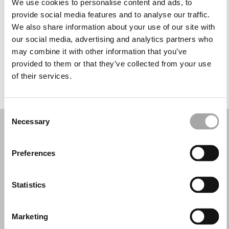
We use cookies to personalise content and ads, to
Miércoles: 10:00–13:30, 17:30–21:00
provide social media features and to analyse our traffic.
Jueves: 10:00–13:30, 17:30–21:00
We also share information about your use of our site with
Viernes: 10:00–13:30, 17:30–21:00
our social media, advertising and analytics partners who
Sábado: 10:00–13:30
may combine it with other information that you’ve
Domingo: Cerrado
provided to them or that they’ve collected from your use
of their services.
PIDE TU CITA
Consent
Necessary
Selection
Preferences
Statistics
Marketing