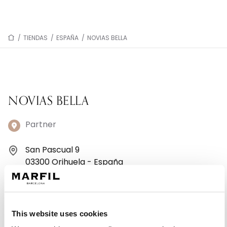
/
TIENDAS
/
ESPAÑA
/
NOVIAS BELLA
NOVIAS BELLA
Partner
San Pascual 9
03300 Orihuela - España
+34965305653
Lunes: 10:00–13:30, 17:30–21:00
This website uses cookies
Martes: 10:00–13:30, 17:30–21:00