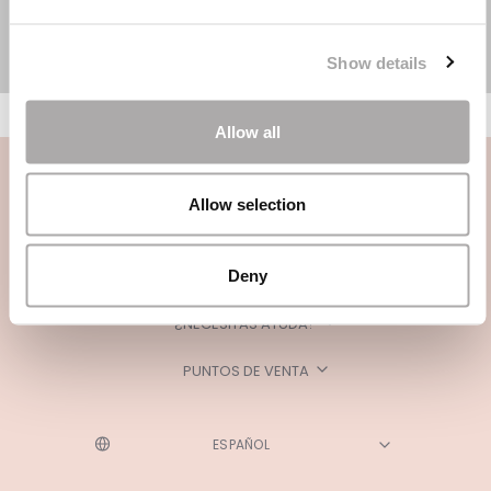
Show details
Allow all
Allow selection
Deny
CATEGORÍAS
¿NECESITAS AYUDA?
PUNTOS DE VENTA