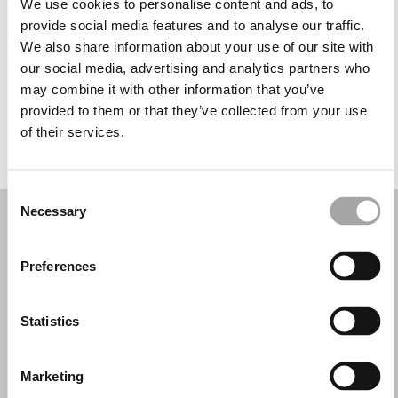
We use cookies to personalise content and ads, to
Miércoles: 9:00–13:00, 16:30–19:30
provide social media features and to analyse our traffic.
Jueves: 9:00–13:00, 16:30–19:30
We also share information about your use of our site with
Viernes: 9:00–13:00, 16:30–19:30
our social media, advertising and analytics partners who
Sábado: Cerrado
may combine it with other information that you’ve
Domingo: Cerrado
provided to them or that they’ve collected from your use
of their services.
PIDE TU CITA
Consent
Necessary
Selection
Preferences
Statistics
Marketing