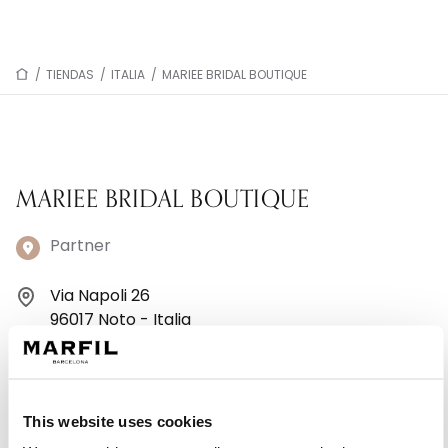
/
TIENDAS
/
ITALIA
/
MARIEE BRIDAL BOUTIQUE
MARIEE BRIDAL BOUTIQUE
Partner
Via Napoli 26
96017 Noto - Italia
+393385910539
Lunes: Cerrado
This website uses cookies
Martes: 9:00–13:00, 16:30–19:30