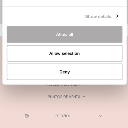
Show details
Allow all
Allow selection
Deny
CATEGORÍAS
¿NECESITAS AYUDA?
PUNTOS DE VENTA