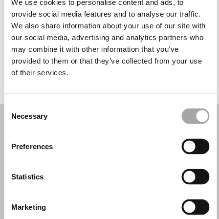
We use cookies to personalise content and ads, to
Miércoles: 10:00–13:30, 17:00–20:30
provide social media features and to analyse our traffic.
Jueves: 10:00–13:30, 17:00–20:30
We also share information about your use of our site with
Viernes: 10:00–13:30, 17:00–20:30
our social media, advertising and analytics partners who
Sábado: 10:00–13:30, 17:00–20:30
may combine it with other information that you’ve
Domingo: Cerrado
provided to them or that they’ve collected from your use
of their services.
PIDE TU CITA
Consent
Necessary
Selection
Preferences
Statistics
Marketing