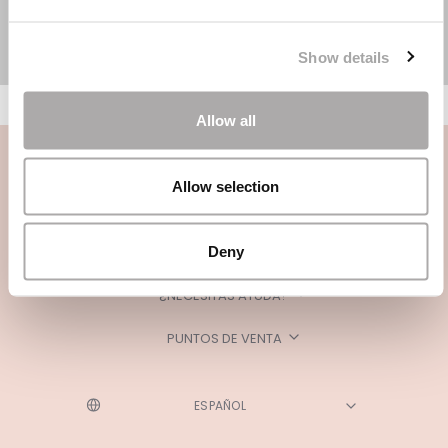
Show details
Allow all
Allow selection
Deny
CATEGORÍAS
¿NECESITAS AYUDA?
PUNTOS DE VENTA