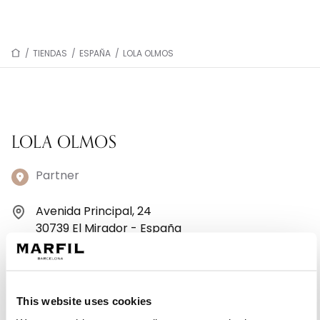
/
TIENDAS
/
ESPAÑA
/
LOLA OLMOS
LOLA OLMOS
Partner
Avenida Principal, 24
30739 El Mirador - España
+34968174002
Lunes: 10:00–13:30, 17:00–20:30
This website uses cookies
Martes: 10:00–13:30, 17:00–20:30