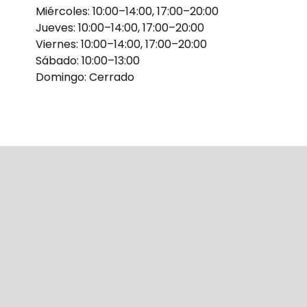
Miércoles: 10:00–14:00, 17:00–20:00
Jueves: 10:00–14:00, 17:00–20:00
Viernes: 10:00–14:00, 17:00–20:00
Sábado: 10:00–13:00
Domingo: Cerrado