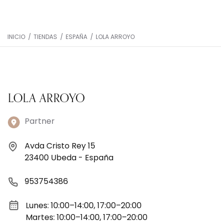
INICIO
/
TIENDAS
/
ESPAÑA
/
LOLA ARROYO
LOLA ARROYO
Partner
Avda Cristo Rey 15
23400 Ubeda - España
953754386
Lunes: 10:00–14:00, 17:00–20:00
Martes: 10:00–14:00, 17:00–20:00