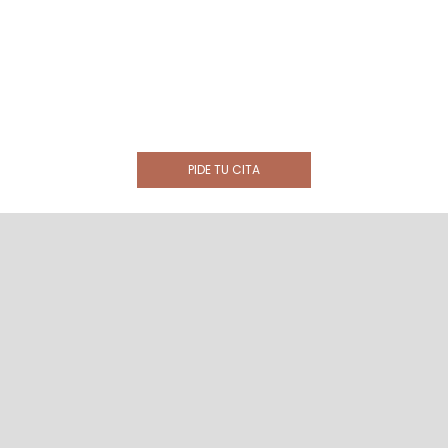
PIDE TU CITA