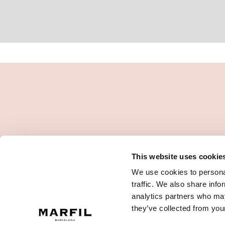
This website uses cookie
We use cookies to personal
traffic. We also share info
analytics partners who may
they’ve collected from your