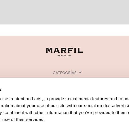
CATEGORÍAS
¿NECESITAS AYUDA?
s
PUNTOS DE VENTA
ise content and ads, to provide social media features and to an
rmation about your use of our site with our social media, advertis
 combine it with other information that you’ve provided to them o
 use of their services.