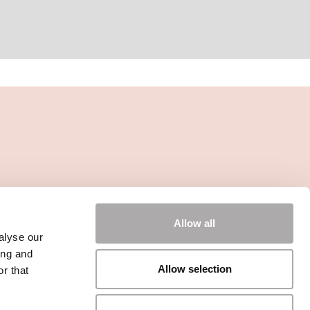
Allow all
alyse our
ing and
Allow selection
r that