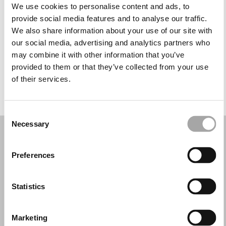
Martes: 10:00–16:30
We use cookies to personalise content and ads, to
Miércoles: 10:00–16:30
provide social media features and to analyse our traffic.
Jueves: 10:00–16:30
We also share information about your use of our site with
Viernes: 10:00–16:30
our social media, advertising and analytics partners who
Sábado: 10:00–16:00
may combine it with other information that you’ve
Domingo: Cerrado
provided to them or that they’ve collected from your use
of their services.
PIDE TU CITA
Consent
Necessary
Selection
Preferences
Statistics
Marketing