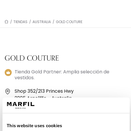
/
TIENDAS
/
AUSTRALIA
/
GOLD COUTURE
GOLD COUTURE
Tienda Gold Partner: Amplia selección de
vestidos.
Shop 352/213 Princes Hwy
2205 Arncliffe - Australia
+61 2 8060 8466
This website uses cookies
Lunes: 10:00–16:30