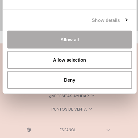
Show details
Allow all
Allow selection
Deny
CATEGORÍAS
¿NECESITAS AYUDA?
PUNTOS DE VENTA