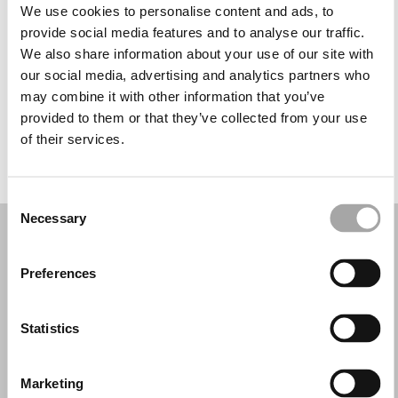
Martes: 9:30–18:30
We use cookies to personalise content and ads, to
Miércoles: 9:30–18:30
provide social media features and to analyse our traffic.
Jueves: 9:30–18:30
We also share information about your use of our site with
Viernes: 9:30–18:30
our social media, advertising and analytics partners who
Sábado: 9:00–15:30
may combine it with other information that you’ve
Domingo: Cerrado
provided to them or that they’ve collected from your use
of their services.
PIDE TU CITA
Consent
Necessary
Selection
Preferences
Statistics
Marketing