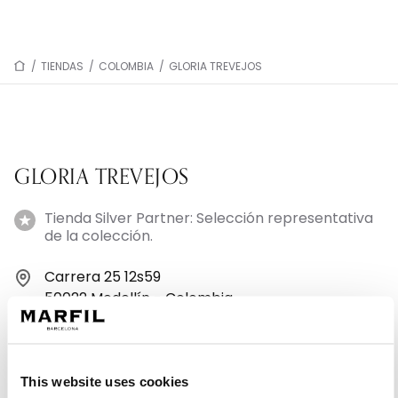
/
TIENDAS
/
COLOMBIA
/
GLORIA TREVEJOS
GLORIA TREVEJOS
Tienda Silver Partner: Selección representativa
de la colección.
Carrera 25 12s59
50022 Medellín - Colombia
+573127572005
This website uses cookies
Lunes: 9:30–18:30