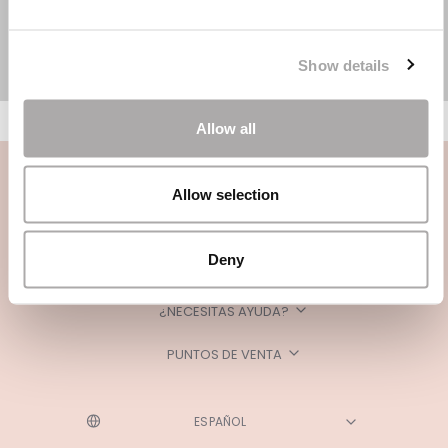
Show details
Allow all
Allow selection
Deny
CATEGORÍAS
¿NECESITAS AYUDA?
PUNTOS DE VENTA