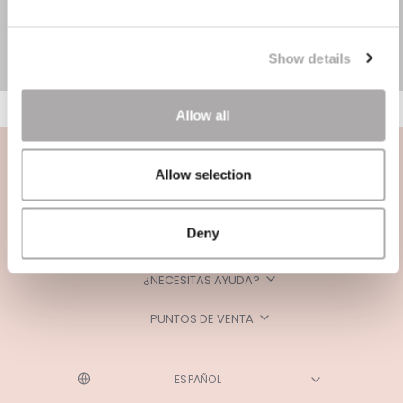
Show details
Allow all
Allow selection
Deny
CATEGORÍAS
¿NECESITAS AYUDA?
PUNTOS DE VENTA