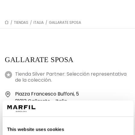
/
TIENDAS
/
ITALIA
/
GALLARATE SPOSA
GALLARATE SPOSA
Tienda Silver Partner: Selección representativa
de la colección.
Piazza Francesco Buffoni, 5
21013 Gallarate - Italia
+39 346 885 3657
This website uses cookies
Lunes: 15:00–19:30