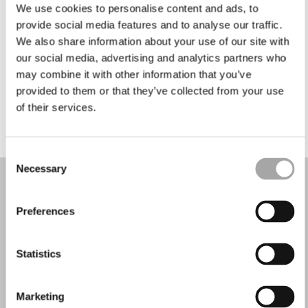
Martes: 9:30–12:30, 15:30–19:30
We use cookies to personalise content and ads, to
Miércoles: 9:30–12:30, 15:30–19:30
provide social media features and to analyse our traffic.
Jueves: 9:30–12:30, 15:30–19:30
We also share information about your use of our site with
Viernes: 9:30–12:30, 15:30–19:30
our social media, advertising and analytics partners who
Sábado: 9:00–12:30, 15:00–19:30
may combine it with other information that you’ve
Domingo: Cerrado
provided to them or that they’ve collected from your use
of their services.
PIDE TU CITA
Consent
Necessary
Selection
Preferences
Statistics
Marketing