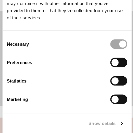
may combine it with other information that you’ve
provided to them or that they’ve collected from your use
of their services.
Consent
Necessary
Selection
Preferences
Statistics
Marketing
Show details