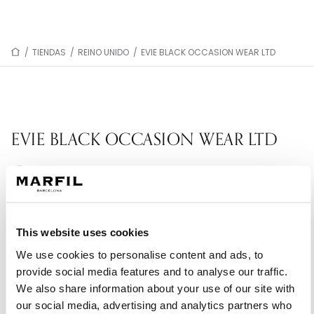
/
TIENDAS
/
REINO UNIDO
/
EVIE BLACK OCCASION WEAR LTD
EVIE BLACK OCCASION WEAR LTD
Tienda Silver Partner: Selección representativa
de la colección.
14 West Terrace
This website uses cookies
DH6 4HP Coxhoe - Reino Unido
We use cookies to personalise content and ads, to
+447971092946
provide social media features and to analyse our traffic.
We also share information about your use of our site with
our social media, advertising and analytics partners who
PIDE TU CITA