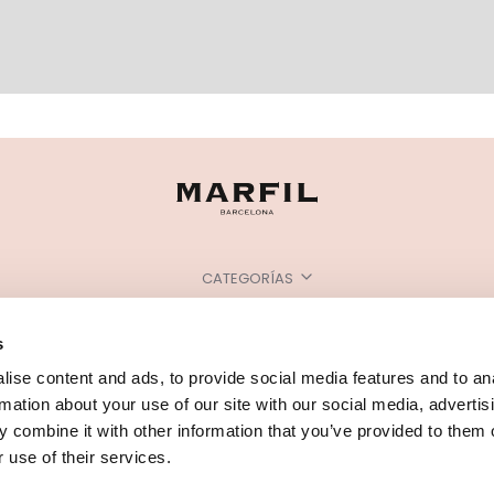
CATEGORÍAS
¿NECESITAS AYUDA?
s
PUNTOS DE VENTA
ise content and ads, to provide social media features and to an
rmation about your use of our site with our social media, advertis
 combine it with other information that you’ve provided to them o
 use of their services.