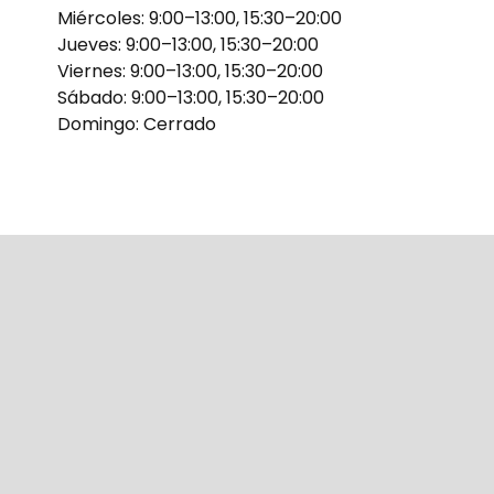
Miércoles: 9:00–13:00, 15:30–20:00
Jueves: 9:00–13:00, 15:30–20:00
Viernes: 9:00–13:00, 15:30–20:00
Sábado: 9:00–13:00, 15:30–20:00
Domingo: Cerrado