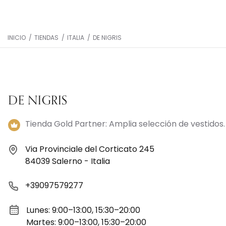
INICIO
/
TIENDAS
/
ITALIA
/
DE NIGRIS
DE NIGRIS
Tienda Gold Partner: Amplia selección de vestidos.
Via Provinciale del Corticato 245
84039 Salerno - Italia
+39097579277
Lunes: 9:00–13:00, 15:30–20:00
Martes: 9:00–13:00, 15:30–20:00