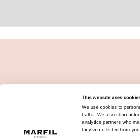
This website uses cookie
We use cookies to personal
traffic. We also share info
analytics partners who may
they’ve collected from your