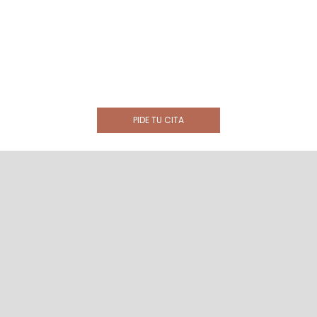
PIDE TU CITA