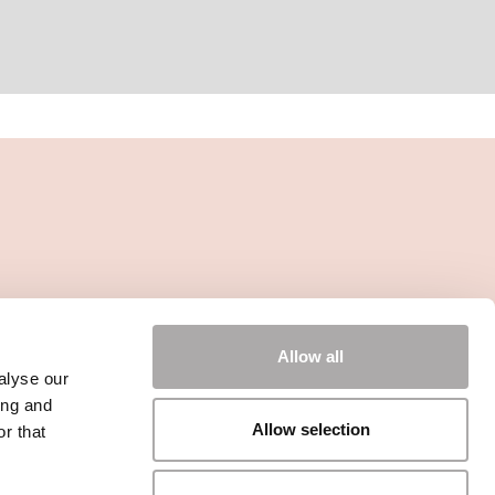
Allow all
alyse our
ing and
Allow selection
r that