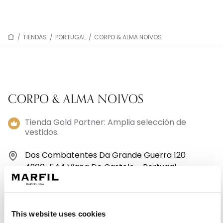
/
TIENDAS
/
PORTUGAL
/
CORPO & ALMA NOIVOS
CORPO & ALMA NOIVOS
Tienda Gold Partner: Amplia selección de
vestidos.
Dos Combatentes Da Grande Guerra 120
4900-544 Viana Do Castelo - Portugal
+351 258823101
This website uses cookies
Lunes: 9:30–12:30, 14:30–19:00