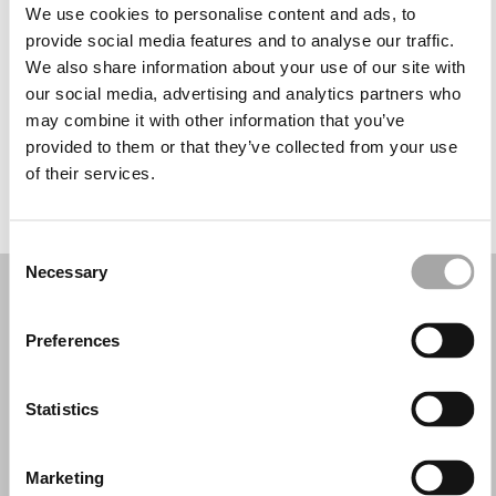
Martes: 9:30–12:30, 14:30–19:00
We use cookies to personalise content and ads, to
Miércoles: 9:30–12:30, 14:30–19:00
provide social media features and to analyse our traffic.
Jueves: 9:30–12:30, 14:30–19:00
We also share information about your use of our site with
Viernes: 9:30–12:30, 14:30–19:00
our social media, advertising and analytics partners who
Sábado: 9:30–13:00
may combine it with other information that you’ve
Domingo: Cerrado
provided to them or that they’ve collected from your use
of their services.
PIDE TU CITA
Consent
Necessary
Selection
Preferences
Statistics
Marketing