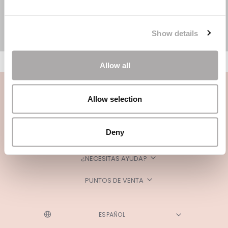
Show details
Allow all
Allow selection
Deny
CATEGORÍAS
¿NECESITAS AYUDA?
PUNTOS DE VENTA