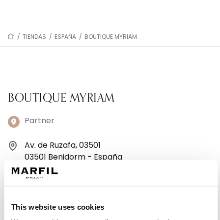
/
TIENDAS
/
ESPAÑA
/
BOUTIQUE MYRIAM
BOUTIQUE MYRIAM
Partner
Av. de Ruzafa, 03501
03501 Benidorm - España
+34965 85 24 89
Lunes: 10:00–13:30, 17:00–20:30
This website uses cookies
Martes: 10:00–13:30, 17:00–20:30