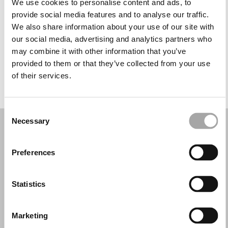
We use cookies to personalise content and ads, to
Miércoles: 10:00–13:30, 17:00–20:30
provide social media features and to analyse our traffic.
Jueves: 10:00–13:30, 17:00–20:30
We also share information about your use of our site with
Viernes: 10:00–13:30, 17:00–20:30
our social media, advertising and analytics partners who
Sábado: 10:00–13:30, 17:00–20:00
may combine it with other information that you’ve
Domingo: Cerrado
provided to them or that they’ve collected from your use
of their services.
PIDE TU CITA
Consent
Necessary
Selection
Preferences
Statistics
Marketing