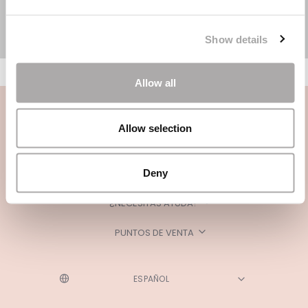
Show details
Allow all
Allow selection
Deny
CATEGORÍAS
¿NECESITAS AYUDA?
PUNTOS DE VENTA