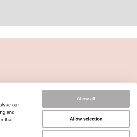
Allow all
alyse our
ing and
Allow selection
r that