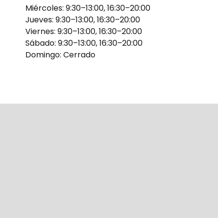
Miércoles: 9:30–13:00, 16:30–20:00
Jueves: 9:30–13:00, 16:30–20:00
Viernes: 9:30–13:00, 16:30–20:00
Sábado: 9:30–13:00, 16:30–20:00
Domingo: Cerrado