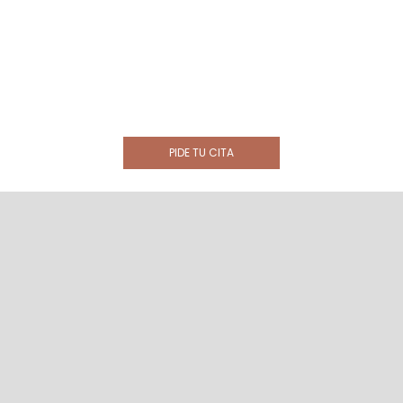
PIDE TU CITA