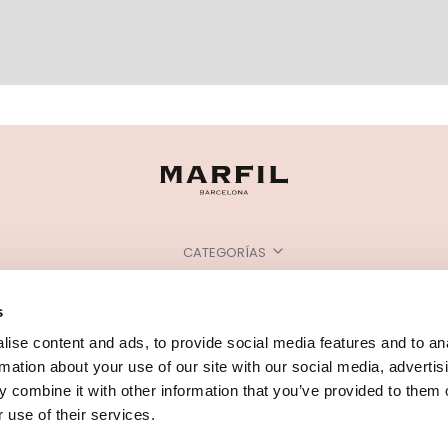
CATEGORÍAS
¿NECESITAS AYUDA?
s
PUNTOS DE VENTA
ise content and ads, to provide social media features and to an
rmation about your use of our site with our social media, advertis
 combine it with other information that you’ve provided to them o
 use of their services.