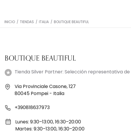
INICIO
/
TIENDAS
/
ITALIA
/
BOUTIQUE BEAUTIFUL
BOUTIQUE BEAUTIFUL
Tienda Silver Partner: Selección representativa de 
Via Provinciale Casone, 127
80045 Pompei - Italia
+390818637973
Lunes: 9:30–13:00, 16:30–20:00
Martes: 9:30–13:00, 16:30–20:00