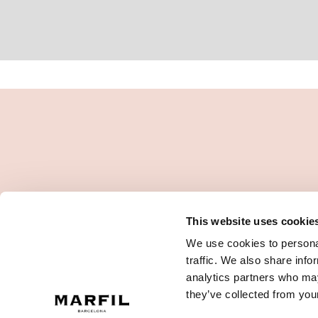
This website uses cookie
We use cookies to personal
traffic. We also share info
analytics partners who may
they’ve collected from your