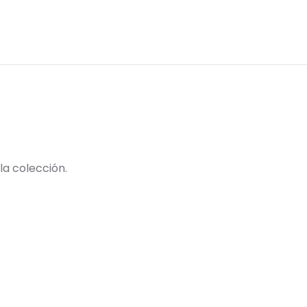
la colección.