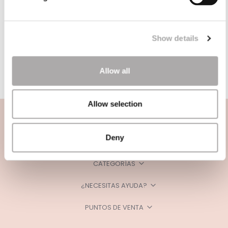
Show details
Allow all
Allow selection
Deny
CATEGORÍAS
¿NECESITAS AYUDA?
PUNTOS DE VENTA