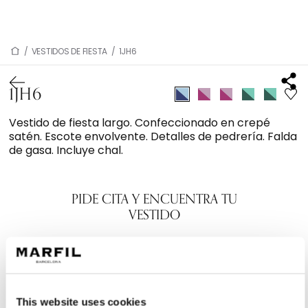
/
VESTIDOS DE FIESTA
/
1JH6
1JH6
Vestido de fiesta largo. Confeccionado en crepé
satén. Escote envolvente. Detalles de pedrería. Falda
de gasa. Incluye chal.
PIDE CITA Y ENCUENTRA TU
VESTIDO
This website uses cookies