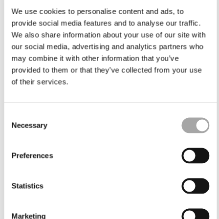
We use cookies to personalise content and ads, to
provide social media features and to analyse our traffic.
We also share information about your use of our site with
our social media, advertising and analytics partners who
may combine it with other information that you’ve
provided to them or that they’ve collected from your use
of their services.
Consent
Necessary
Selection
Preferences
Statistics
Marketing