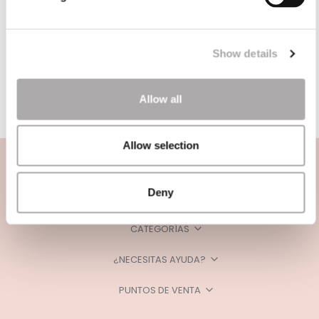
Show details
Allow all
Allow selection
Deny
CATEGORÍAS
¿NECESITAS AYUDA?
PUNTOS DE VENTA