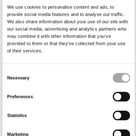
We use cookies to personalise content and ads, to
provide social media features and to analyse our traffic.
We also share information about your use of our site with
our social media, advertising and analytics partners who
may combine it with other information that you’ve
provided to them or that they’ve collected from your use
of their services.
Consent
Necessary
Selection
Preferences
Statistics
Marketing