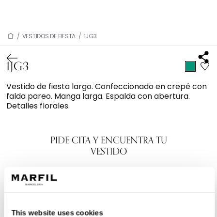
/
VESTIDOS DE FIESTA
/
1JG3
1JG3
Vestido de fiesta largo. Confeccionado en crepé con
falda pareo. Manga larga. Espalda con abertura.
Detalles florales.
PIDE CITA Y ENCUENTRA TU
VESTIDO
This website uses cookies